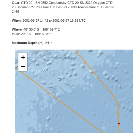
Gear
: CTD 20 - SN 0552,Conductivity CTD 20-SN 2312,Oxygen CTD
20-Becman 527,Pressure CTD 20-SN 75638,Temperature CTD 20-SN
2466
When
: 2001-05-27 14:42 to 2001-05-27 18:23 UTC
Where
: 48° 30.0' S 189° 59.7' E
to 48° 29.9' S 189° 59.8' E
Maximum Depth (m)
: 5414
+
−