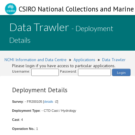
CSIRO National Collections and Marine 
Data Trawler
- Deployment
Details
NCMI Information and Data Centre
»
Applications
»
Data Trawler
Please login if you have access to particular applications.
Username:
Password:
Login
Deployment Details
Survey
: - FR200105 [
details
]
Deployment Type
: - CTD Cast / Hydrology
Cast
: 4
Operation No.
: 1