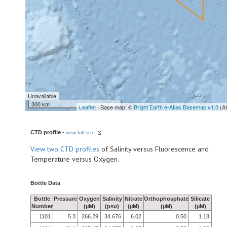
Unavailable
300 km
Leaflet
| Base map: ©
Bright Earth e-Atlas Basemap v1.0
(A
CTD profile
-
view full size
View
two CTD profiles
of Salinity versus Fluorescence and
Temperature versus Oxygen.
Bottle Data
Bottle
Pressure
Oxygen
Salinity
Nitrate
Orthophosphate
Silicate
Number
(µM)
(psu)
(µM)
(µM)
(µM)
1101
5.3
266.29
34.676
6.02
0.50
1.18