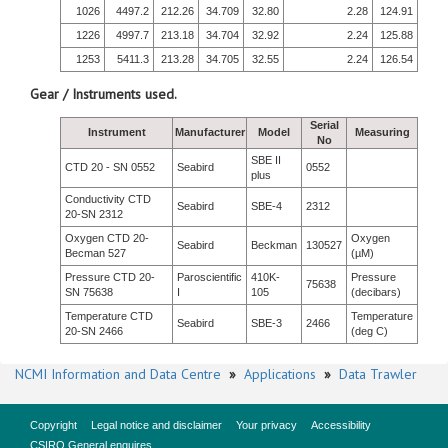
1026
4497.2
212.26
34.709
32.80
2.28
124.91
1226
4997.7
213.18
34.704
32.92
2.24
125.88
1253
5411.3
213.28
34.705
32.55
2.24
126.54
Gear / Instruments used.
Serial
Instrument
Manufacturer
Model
Measuring
No
SBE II
CTD 20 - SN 0552
Seabird
0552
plus
Conductivity CTD
Seabird
SBE-4
2312
20-SN 2312
Oxygen CTD 20-
Oxygen
Seabird
Beckman
130527
Becman 527
(µM)
Pressure CTD 20-
Paroscientific
410K-
Pressure
75638
SN 75638
I
105
(decibars)
Temperature CTD
Temperature
Seabird
SBE-3
2466
20-SN 2466
(deg C)
NCMI Information and Data Centre
»
Applications
»
Data Trawler
Copyright
Legal notice and disclaimer
Your privacy
Accessibility
CSIRO General enquires