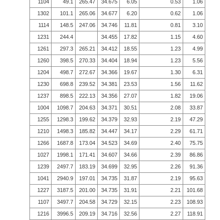
1104
49.1
265.47
34.675
6.05
0.53
1.06
1302
101.1
265.06
34.677
6.20
0.62
1.06
1114
148.5
247.06
34.746
11.81
0.81
3.10
1231
244.4
34.455
17.82
1.15
4.60
1261
297.3
265.21
34.412
18.55
1.23
4.99
1260
398.5
270.33
34.404
18.94
1.23
5.56
1204
498.7
272.67
34.366
19.67
1.30
6.31
1230
698.8
239.52
34.381
23.53
1.56
11.62
1237
898.5
222.13
34.356
27.07
1.82
19.06
1004
1098.7
204.63
34.371
30.51
2.08
33.87
1255
1298.3
199.62
34.379
32.93
2.19
47.29
1210
1498.3
185.82
34.447
34.17
2.29
61.71
1266
1687.8
173.04
34.523
34.69
2.40
75.75
1027
1998.1
171.41
34.607
34.66
2.39
86.86
1239
2497.7
183.19
34.699
32.95
2.26
91.36
1041
2940.9
197.01
34.735
31.87
2.19
95.63
1227
3187.5
201.00
34.735
31.91
2.21
101.68
1107
3497.7
204.58
34.729
32.15
2.23
108.93
1216
3996.5
209.19
34.716
32.56
2.27
118.91