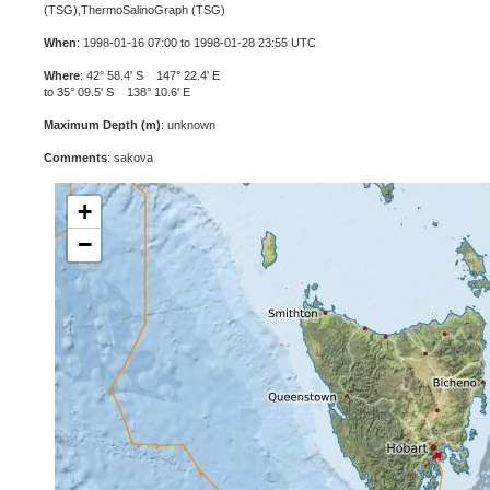
(TSG),ThermoSalinoGraph (TSG)
When
: 1998-01-16 07:00 to 1998-01-28 23:55 UTC
Where
: 42° 58.4' S 147° 22.4' E
to 35° 09.5' S 138° 10.6' E
Maximum Depth (m)
: unknown
Comments
: sakova
+
−