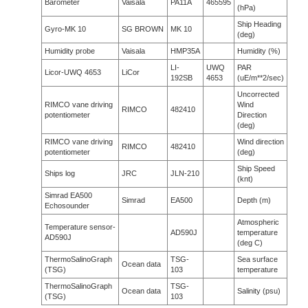
Barometer
Vaisala
PA11A
465595
(hPa)
Ship Heading
Gyro-MK 10
SG BROWN
MK 10
(deg)
Humidity probe
Vaisala
HMP35A
Humidity (%)
LI-
UWQ
PAR
Licor-UWQ 4653
LiCor
192SB
4653
(uE/m**2/sec)
Uncorrected
RIMCO vane driving
Wind
RIMCO
482410
potentiometer
Direction
(deg)
RIMCO vane driving
Wind direction
RIMCO
482410
potentiometer
(deg)
Ship Speed
Ships log
JRC
JLN-210
(knt)
Simrad EA500
Simrad
EA500
Depth (m)
Echosounder
Atmospheric
Temperature sensor-
AD590J
temperature
AD590J
(deg C)
ThermoSalinoGraph
TSG-
Sea surface
Ocean data
(TSG)
103
temperature
ThermoSalinoGraph
TSG-
Ocean data
Salinity (psu)
(TSG)
103