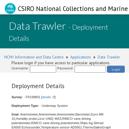
CSIRO National Collections and Marine 
Data Trawler
- Deployment
Details
NCMI Information and Data Centre
»
Applications
»
Data Trawler
Please login if you have access to particular applications.
Username:
Password:
Login
Deployment Details
Survey
: - FR199801 [
details
]
Deployment Type
: - Underway System
Gear
: Anemometer,Anemometer,Anemometer,Barometer,Gyro-MK
10,Humidity probe,Licor-UWQ 4653,RIMCO vane driving
potentiometer,RIMCO vane driving potentiometer,Ships log,Simrad
EA500 Echosounder,Temperature sensor-AD590J,ThermoSalinoGraph