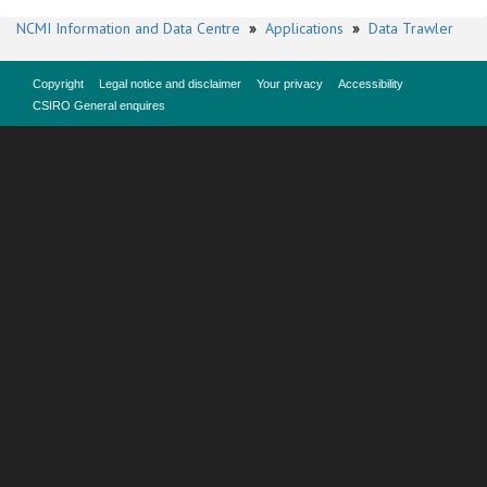
NCMI Information and Data Centre
»
Applications
»
Data Trawler
Copyright
Legal notice and disclaimer
Your privacy
Accessibility
CSIRO General enquires