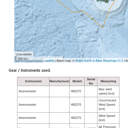
Unavailable
300 km
Leaflet
| Base map: ©
Bright Earth e-Atlas Basemap v1.0
(A
Gear / Instruments used.
Serial
Instrument
Manufacturer
Model
Measuring
No
Max wind
Anemometer
480270
speed (knt)
Uncorrected
Anemometer
480270
Wind Speed
(knt)
Wind Speed
Anemometer
480270
(knt)
Air Pressure