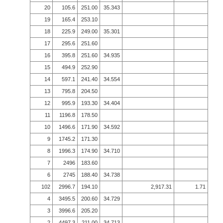
20
105.6
251.00
35.343
19
165.4
253.10
18
225.9
249.00
35.301
17
295.6
251.60
16
395.8
251.60
34.935
15
494.9
252.90
14
597.1
241.40
34.554
13
795.8
204.50
12
995.9
193.30
34.404
11
1196.8
178.50
10
1496.6
171.90
34.592
9
1745.2
171.30
8
1996.3
174.90
34.710
7
2496
183.60
6
2745
188.40
34.738
102
2996.7
194.10
2,917.31
1.71
4
3495.5
200.60
34.729
3
3996.6
205.20
2
4497.3
211.00
34.713