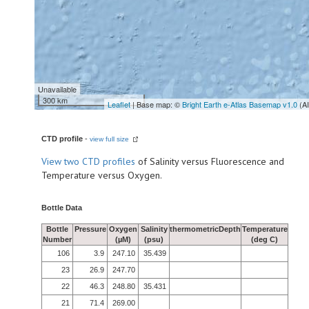
Unavailable
300 km
Leaflet
| Base map: ©
Bright Earth e-Atlas Basemap v1.0
(A
CTD profile
-
view full size
View
two CTD profiles
of Salinity versus Fluorescence and
Temperature versus Oxygen.
Bottle Data
Bottle
Pressure
Oxygen
Salinity
thermometricDepth
Temperature
Number
(µM)
(psu)
(deg C)
106
3.9
247.10
35.439
23
26.9
247.70
22
46.3
248.80
35.431
21
71.4
269.00