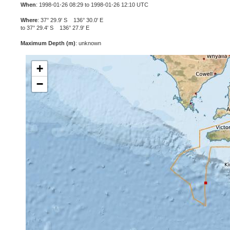
When
: 1998-01-26 08:29 to 1998-01-26 12:10 UTC
Where
: 37° 29.9' S 136° 30.0' E
to 37° 29.4' S 136° 27.9' E
Maximum Depth (m)
: unknown
+
−