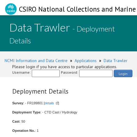
CSIRO National Collections and Marine 
Data Trawler
- Deployment
Details
NCMI Information and Data Centre
»
Applications
»
Data Trawler
Please login if you have access to particular applications.
Username:
Password:
Login
Deployment Details
Survey
: - FR199801 [
details
]
Deployment Type
: - CTD Cast / Hydrology
Cast
: 50
Operation No.
: 1