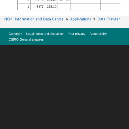
1
5477
215.10
NCMI Information and Data Centre
»
Applications
»
Data Trawler
Copyright
Legal notice and disclaimer
Your privacy
Accessibility
CSIRO General enquires