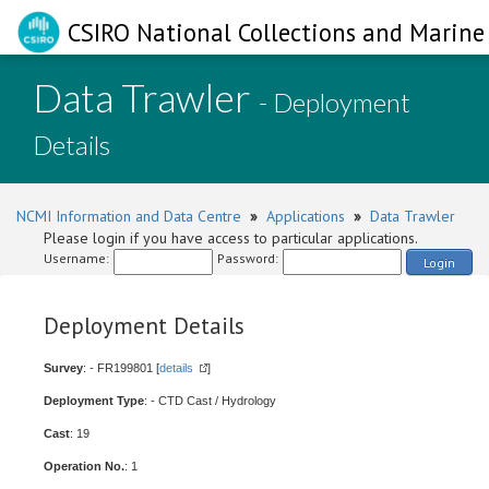
CSIRO National Collections and Marine 
Data Trawler
- Deployment
Details
NCMI Information and Data Centre
»
Applications
»
Data Trawler
Please login if you have access to particular applications.
Username:
Password:
Login
Deployment Details
Survey
: - FR199801 [
details
]
Deployment Type
: - CTD Cast / Hydrology
Cast
: 19
Operation No.
: 1