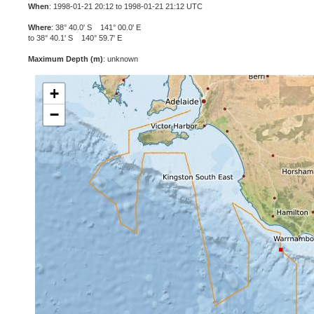
When
: 1998-01-21 20:12 to 1998-01-21 21:12 UTC
Where
: 38° 40.0' S 141° 00.0' E
to 38° 40.1' S 140° 59.7' E
Maximum Depth (m)
: unknown
+
−