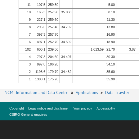
11
107.5
259.50
5.00
10
165.3
257.90
35.038
8.10
9
227.1
259.60
11.30
8
296.6
257.40
34.792
13.80
7
397.3
257.70
16.90
6
497.1
252.70
34.592
18.90
102
600.1
239.50
1,013.59
21.70
3.87
4
797.3
204.60
34.407
30.30
3
997.8
196.20
34.10
2
1198.6
179.70
34.482
35.60
1
1300.1
175.70
35.90
NCMI Information and Data Centre
»
Applications
»
Data Trawler
Copyright
Legal notice and disclaimer
Your privacy
Accessibility
CSIRO General enquires