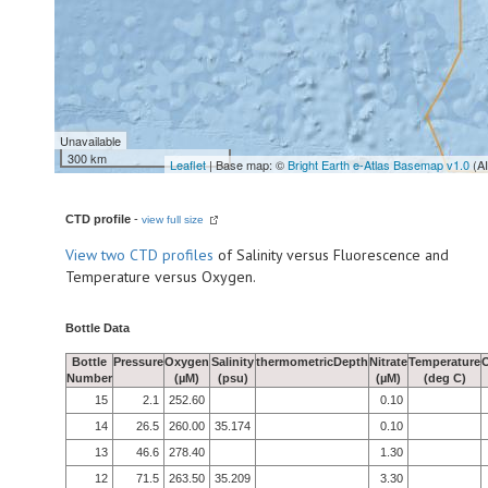
Unavailable
300 km
Leaflet
| Base map: ©
Bright Earth e-Atlas Basemap v1.0
(A
CTD profile
-
view full size
View
two CTD profiles
of Salinity versus Fluorescence and
Temperature versus Oxygen.
Bottle Data
Bottle
Pressure
Oxygen
Salinity
thermometricDepth
Nitrate
Temperature
Number
(µM)
(psu)
(µM)
(deg C)
15
2.1
252.60
0.10
14
26.5
260.00
35.174
0.10
13
46.6
278.40
1.30
12
71.5
263.50
35.209
3.30