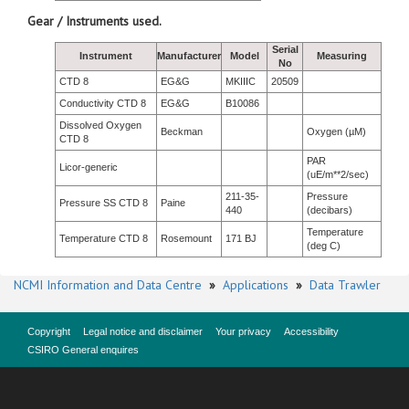
Gear / Instruments used.
Serial
Instrument
Manufacturer
Model
Measuring
No
CTD 8
EG&G
MKIIIC
20509
Conductivity CTD 8
EG&G
B10086
Dissolved Oxygen
Beckman
Oxygen (µM)
CTD 8
PAR
Licor-generic
(uE/m**2/sec)
211-35-
Pressure
Pressure SS CTD 8
Paine
440
(decibars)
Temperature
Temperature CTD 8
Rosemount
171 BJ
(deg C)
NCMI Information and Data Centre
»
Applications
»
Data Trawler
Copyright
Legal notice and disclaimer
Your privacy
Accessibility
CSIRO General enquires