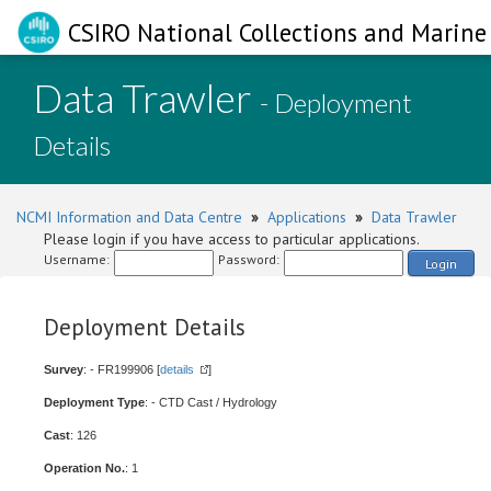
CSIRO National Collections and Marine 
Data Trawler
- Deployment
Details
NCMI Information and Data Centre
»
Applications
»
Data Trawler
Please login if you have access to particular applications.
Username:
Password:
Login
Deployment Details
Survey
: - FR199906 [
details
]
Deployment Type
: - CTD Cast / Hydrology
Cast
: 126
Operation No.
: 1