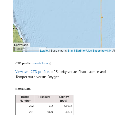
Unavailable
300 km
Leaflet
| Base map: ©
Bright Earth e-Atlas Basemap v1.0
(A
CTD profile
-
view full size
View
two CTD profiles
of Salinity versus Fluorescence and
Temperature versus Oxygen.
Bottle Data
Bottle
Pressure
Salinity
Number
(psu)
202
3.2
33.915
201
96.9
34.874