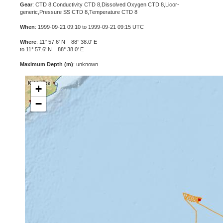
Gear
: CTD 8,Conductivity CTD 8,Dissolved Oxygen CTD 8,Licor-
generic,Pressure SS CTD 8,Temperature CTD 8
When
: 1999-09-21 09:10 to 1999-09-21 09:15 UTC
Where
: 11° 57.6' N 88° 38.0' E
to 11° 57.6' N 88° 38.0' E
Maximum Depth (m)
: unknown
+
−