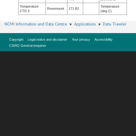
Temperature
Temperature
Rosemount
171 BJ
CTD 3
(deg C)
NCMI Information and Data Centre
»
Applications
»
Data Trawler
Copyright
Legal notice and disclaimer
Your privacy
Accessibility
CSIRO General enquires