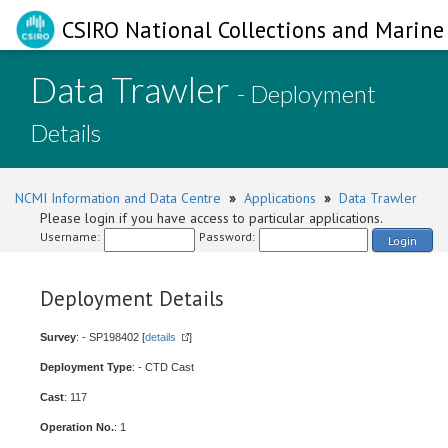
CSIRO National Collections and Marine 
Data Trawler
- Deployment
Details
NCMI Information and Data Centre
»
Applications
»
Data Trawler
Please login if you have access to particular applications.
Username:
Password:
Login
Deployment Details
Survey
: - SP198402 [
details
]
Deployment Type
: - CTD Cast
Cast
: 117
Operation No.
: 1