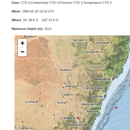
Gear
: CTD 3,Conductivity CTD 3,Pressure CTD 3,Temperature CTD 3
When
: 1984-02-20 18:15 UTC
Where
: 34° 39.8' S 152° 01.6' E
Maximum Depth (m)
: 1514
+
−