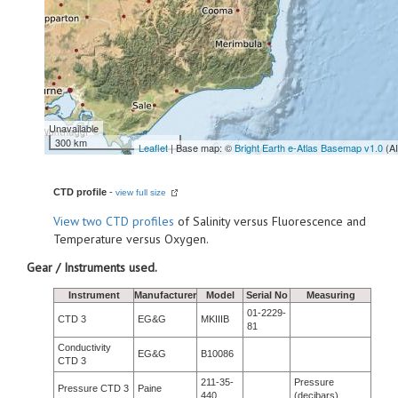
Unavailable
300 km
Leaflet
| Base map: ©
Bright Earth e-Atlas Basemap v1.0
(A
CTD profile
-
view full size
View
two CTD profiles
of Salinity versus Fluorescence and
Temperature versus Oxygen.
Gear / Instruments used.
Instrument
Manufacturer
Model
Serial No
Measuring
01-2229-
CTD 3
EG&G
MKIIIB
81
Conductivity
EG&G
B10086
CTD 3
211-35-
Pressure
Pressure CTD 3
Paine
440
(decibars)