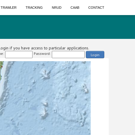
A TRAWLER
TRACKING
NRUD
CAAB
CONTACT
ogin if you have access to particular applications.
e:
Password:
Login