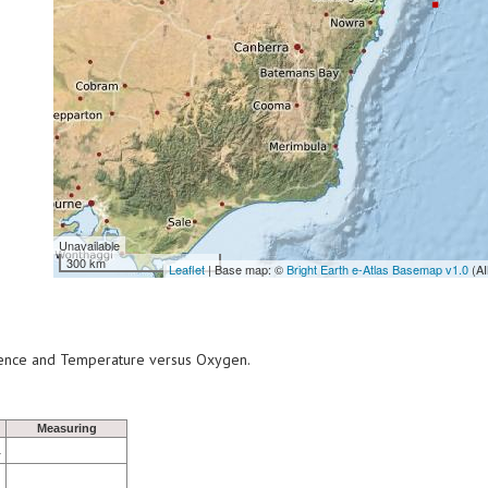
Unavailable
300 km
Leaflet
| Base map: ©
Bright Earth e-Atlas Basemap v1.0
(AI
scence and Temperature versus Oxygen.
Measuring
1