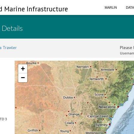
d Marine Infrastructure
MARLIN
DAT
 Details
a Trawler
Please l
Usernam
+
−
CTD 3