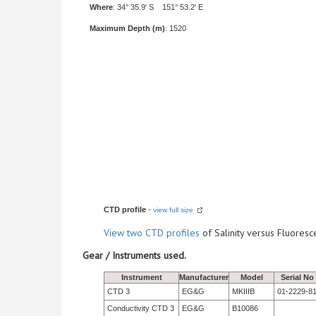
Where
: 34° 35.9' S 151° 53.2' E
Maximum Depth (m)
: 1520
CTD profile
-
view full size
View
two CTD profiles
of Salinity versus Fluore
Gear / Instruments used.
Instrument
Manufacturer
Model
Serial No
CTD 3
EG&G
MKIIIB
01-2229-8
Conductivity CTD 3
EG&G
B10086