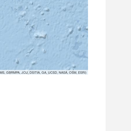
MS, GBRMPA, JCU, DSITIA, GA, UCSD, NASA, OSM, ESRI)