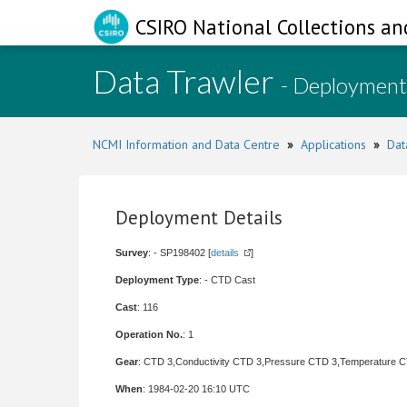
CSIRO National Collections an
Data Trawler
- Deployment
NCMI Information and Data Centre
»
Applications
»
Dat
Deployment Details
Survey
: - SP198402 [
details
]
Deployment Type
: - CTD Cast
Cast
: 116
Operation No.
: 1
Gear
: CTD 3,Conductivity CTD 3,Pressure CTD 3,Temperature 
When
: 1984-02-20 16:10 UTC