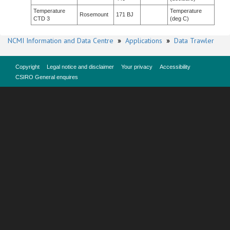
Temperature
Temperature
Rosemount
171 BJ
CTD 3
(deg C)
NCMI Information and Data Centre
»
Applications
»
Data Trawler
Copyright
Legal notice and disclaimer
Your privacy
Accessibility
CSIRO General enquires