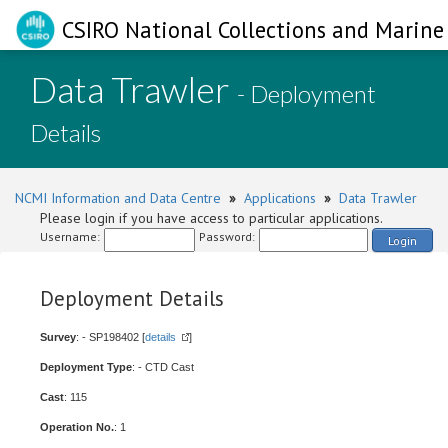
CSIRO National Collections and Marine 
Data Trawler
- Deployment
Details
NCMI Information and Data Centre
»
Applications
»
Data Trawler
Please login if you have access to particular applications.
Username:
Password:
Login
Deployment Details
Survey
: - SP198402 [
details
]
Deployment Type
: - CTD Cast
Cast
: 115
Operation No.
: 1