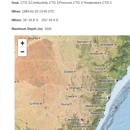
Gear
: CTD 3,Conductivity CTD 3,Pressure CTD 3,Temperature CTD 3
When
: 1984-02-20 13:45 UTC
Where
: 34° 33.9' S 151° 43.4' E
Maximum Depth (m)
: 1504
+
−