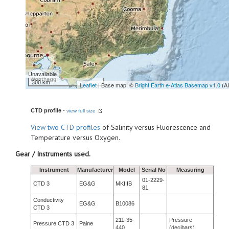
Unavailable
300 km
Leaflet
| Base map: ©
Bright Earth e-Atlas Basemap v1.0
(A
CTD profile
-
view full size
View
two CTD profiles
of Salinity versus Fluorescence and
Temperature versus Oxygen.
Gear / Instruments used.
Instrument
Manufacturer
Model
Serial No
Measuring
01-2229-
CTD 3
EG&G
MKIIIB
81
Conductivity
EG&G
B10086
CTD 3
211-35-
Pressure
Pressure CTD 3
Paine
440
(decibars)