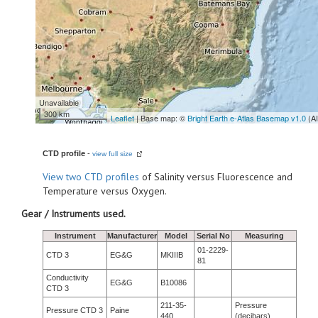
Unavailable
300 km
Leaflet
| Base map: ©
Bright Earth e-Atlas Basemap v1.0
(A
CTD profile
-
view full size
View
two CTD profiles
of Salinity versus Fluorescence and
Temperature versus Oxygen.
Gear / Instruments used.
Instrument
Manufacturer
Model
Serial No
Measuring
01-2229-
CTD 3
EG&G
MKIIIB
81
Conductivity
EG&G
B10086
CTD 3
211-35-
Pressure
Pressure CTD 3
Paine
440
(decibars)