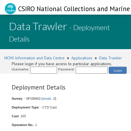
CSIRO National Collections and Marine 
Data Trawler
- Deployment
Details
NCMI Information and Data Centre
»
Applications
»
Data Trawler
Please login if you have access to particular applications.
Username:
Password:
Login
Deployment Details
Survey
: - SP198402 [
details
]
Deployment Type
: - CTD Cast
Cast
: 103
Operation No.
: 1