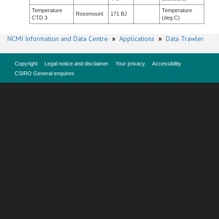
Temperature
Temperature
Rosemount
171 BJ
CTD 3
(deg C)
NCMI Information and Data Centre
»
Applications
»
Data Trawler
Copyright
Legal notice and disclaimer
Your privacy
Accessibility
CSIRO General enquires