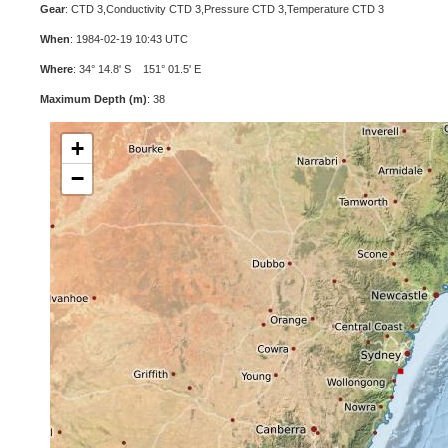
Gear
: CTD 3,Conductivity CTD 3,Pressure CTD 3,Temperature CTD 3
When
: 1984-02-19 10:43 UTC
Where
: 34° 14.8' S 151° 01.5' E
Maximum Depth (m)
: 38
+
−