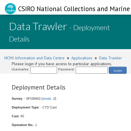
CSIRO National Collections and Marine 
Data Trawler
- Deployment
Details
NCMI Information and Data Centre
»
Applications
»
Data Trawler
Please login if you have access to particular applications.
Username:
Password:
Login
Deployment Details
Survey
: - SP198402 [
details
]
Deployment Type
: - CTD Cast
Cast
: 60
Operation No.
: 1