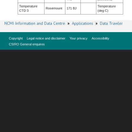
Temperature
Temperature
Rosemount
171 BJ
CTD 3
(deg C)
NCMI Information and Data Centre
»
Applications
»
Data Trawler
Copyright
Legal notice and disclaimer
Your privacy
Accessibility
CSIRO General enquires