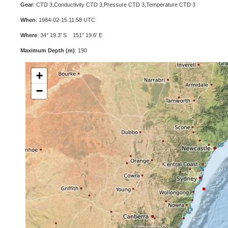
Gear
: CTD 3,Conductivity CTD 3,Pressure CTD 3,Temperature CTD 3
When
: 1984-02-15 11:58 UTC
Where
: 34° 19.3' S 151° 19.6' E
Maximum Depth (m)
: 190
+
−