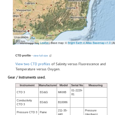
Unavailable
300 km
Leaflet
| Base map: ©
Bright Earth e-Atlas Basemap v1.0
(A
CTD profile
-
view full size
View
two CTD profiles
of Salinity versus Fluorescence and
Temperature versus Oxygen.
Gear / Instruments used.
Instrument
Manufacturer
Model
Serial No
Measuring
01-2229-
CTD 3
EG&G
MKIIIB
81
Conductivity
EG&G
B10086
CTD 3
211-35-
Pressure
Pressure CTD 3
Paine
440
(decibars)