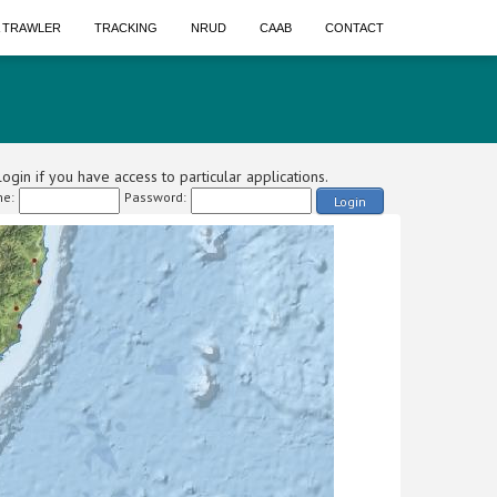
A TRAWLER
TRACKING
NRUD
CAAB
CONTACT
ogin if you have access to particular applications.
e:
Password:
Login