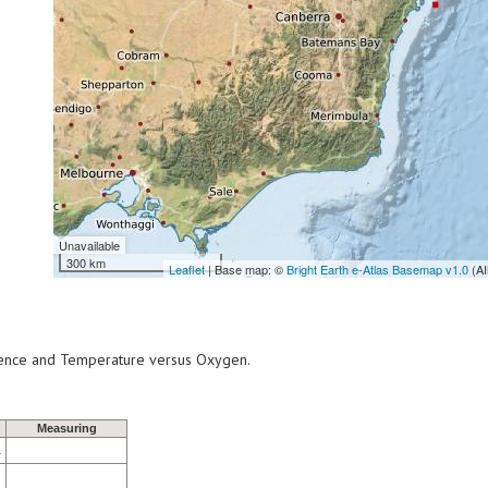
Unavailable
300 km
Leaflet
| Base map: ©
Bright Earth e-Atlas Basemap v1.0
(AI
scence and Temperature versus Oxygen.
Measuring
1