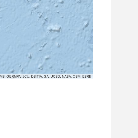
MS, GBRMPA, JCU, DSITIA, GA, UCSD, NASA, OSM, ESRI)