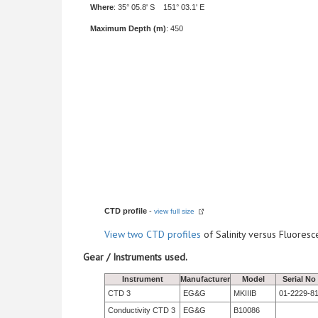
Where
: 35° 05.8' S 151° 03.1' E
Maximum Depth (m)
: 450
CTD profile
-
view full size
View
two CTD profiles
of Salinity versus Fluore
Gear / Instruments used.
Instrument
Manufacturer
Model
Serial No
CTD 3
EG&G
MKIIIB
01-2229-8
Conductivity CTD 3
EG&G
B10086