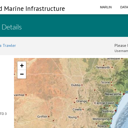
d Marine Infrastructure
MARLIN
DAT
 Details
a Trawler
Please l
Usernam
+
−
CTD 3