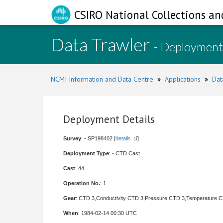
CSIRO National Collections an
Data Trawler
- Deployment
NCMI Information and Data Centre
»
Applications
»
Dat
Deployment Details
Survey
: - SP198402 [
details
]
Deployment Type
: - CTD Cast
Cast
: 44
Operation No.
: 1
Gear
: CTD 3,Conductivity CTD 3,Pressure CTD 3,Temperature 
When
: 1984-02-14 00:30 UTC