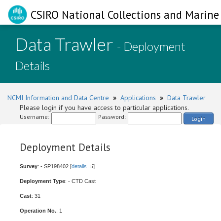
CSIRO National Collections and Marine 
Data Trawler
- Deployment
Details
NCMI Information and Data Centre
»
Applications
»
Data Trawler
Please login if you have access to particular applications.
Username:
Password:
Login
Deployment Details
Survey
: - SP198402 [
details
]
Deployment Type
: - CTD Cast
Cast
: 31
Operation No.
: 1