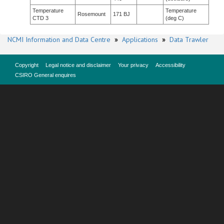
Temperature
Temperature
Rosemount
171 BJ
CTD 3
(deg C)
NCMI Information and Data Centre
»
Applications
»
Data Trawler
Copyright
Legal notice and disclaimer
Your privacy
Accessibility
CSIRO General enquires