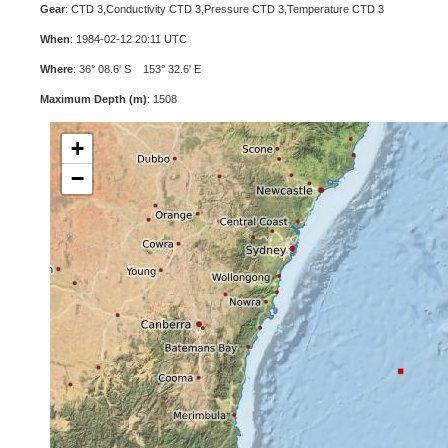
Gear
: CTD 3,Conductivity CTD 3,Pressure CTD 3,Temperature CTD 3
When
: 1984-02-12 20:11 UTC
Where
: 36° 08.6' S 153° 32.6' E
Maximum Depth (m)
: 1508
+
−