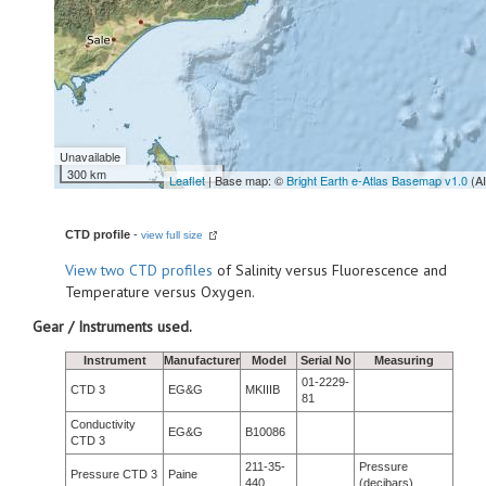
Unavailable
300 km
Leaflet
| Base map: ©
Bright Earth e-Atlas Basemap v1.0
(A
CTD profile
-
view full size
View
two CTD profiles
of Salinity versus Fluorescence and
Temperature versus Oxygen.
Gear / Instruments used.
Instrument
Manufacturer
Model
Serial No
Measuring
01-2229-
CTD 3
EG&G
MKIIIB
81
Conductivity
EG&G
B10086
CTD 3
211-35-
Pressure
Pressure CTD 3
Paine
440
(decibars)