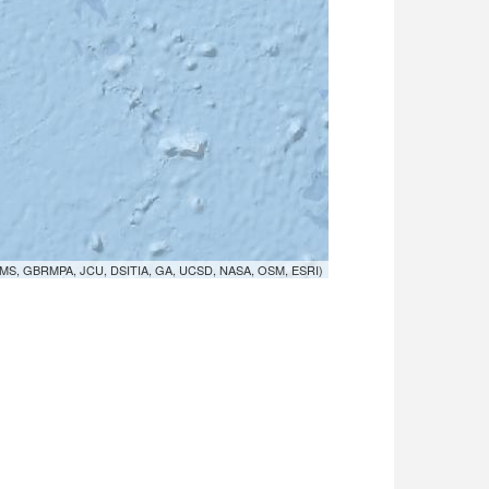
MS, GBRMPA, JCU, DSITIA, GA, UCSD, NASA, OSM, ESRI)