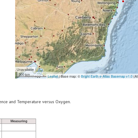
Unavailable
300 km
Leaflet
| Base map: ©
Bright Earth e-Atlas Basemap v1.0
(AI
scence and Temperature versus Oxygen.
Measuring
1