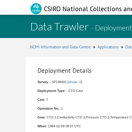
CSIRO National Collections an
Data Trawler
- Deployment
NCMI Information and Data Centre
»
Applications
»
Dat
Deployment Details
Survey
: - SP198402 [
details
]
Deployment Type
: - CTD Cast
Cast
: 7
Operation No.
: 1
Gear
: CTD 3,Conductivity CTD 3,Pressure CTD 3,Temperature 
When
: 1984-02-09 09:07 UTC