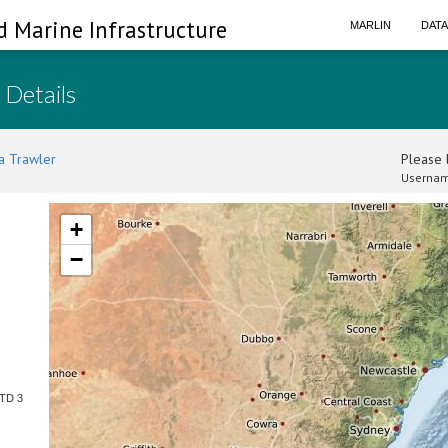
d Marine Infrastructure
MARLIN
DAT
 Details
a Trawler
Please l
Usernam
+
−
CTD 3