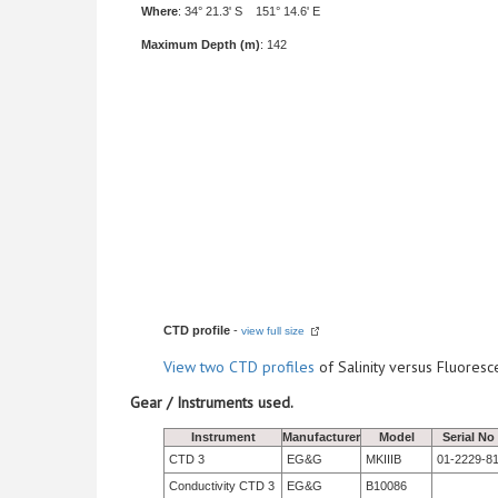
Where
: 34° 21.3' S 151° 14.6' E
Maximum Depth (m)
: 142
CTD profile
-
view full size
View
two CTD profiles
of Salinity versus Fluore
Gear / Instruments used.
Instrument
Manufacturer
Model
Serial No
CTD 3
EG&G
MKIIIB
01-2229-8
Conductivity CTD 3
EG&G
B10086