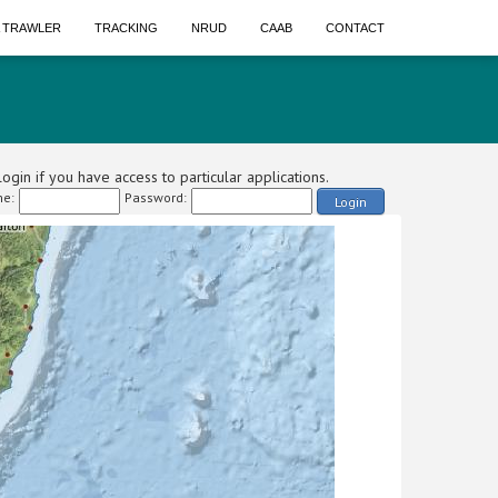
A TRAWLER
TRACKING
NRUD
CAAB
CONTACT
ogin if you have access to particular applications.
e:
Password:
Login