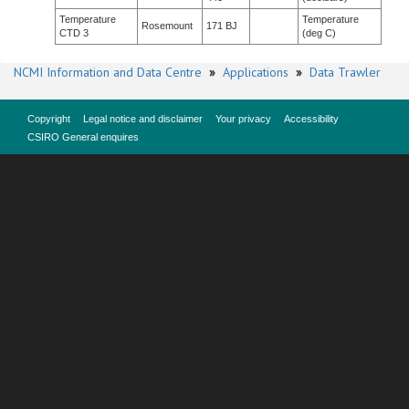
Temperature
Temperature
Rosemount
171 BJ
CTD 3
(deg C)
NCMI Information and Data Centre
»
Applications
»
Data Trawler
Copyright
Legal notice and disclaimer
Your privacy
Accessibility
CSIRO General enquires