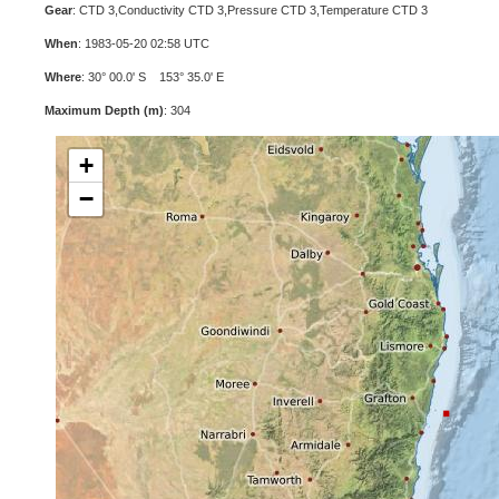
Gear
: CTD 3,Conductivity CTD 3,Pressure CTD 3,Temperature CTD 3
When
: 1983-05-20 02:58 UTC
Where
: 30° 00.0' S 153° 35.0' E
Maximum Depth (m)
: 304
+
−