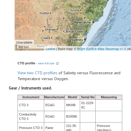
Unavailable
300 km
Leaflet
| Base map: ©
Bright Earth e-Atlas Basemap v1.0
(A
CTD profile
-
view full size
View
two CTD profiles
of Salinity versus Fluorescence and
Temperature versus Oxygen.
Gear / Instruments used.
Instrument
Manufacturer
Model
Serial No
Measuring
01-2229-
CTD 3
EG&G
MKIIIB
81
Conductivity
EG&G
B10086
CTD 3
211-35-
Pressure
Pressure CTD 3
Paine
440
(decibars)