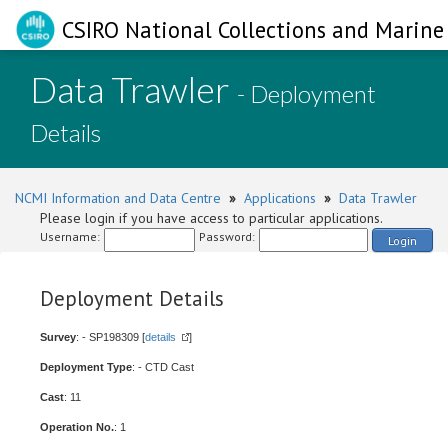
CSIRO National Collections and Marine 
Data Trawler
- Deployment
Details
NCMI Information and Data Centre
»
Applications
»
Data Trawler
Please login if you have access to particular applications.
Username:
Password:
Login
Deployment Details
Survey
: - SP198309 [
details
]
Deployment Type
: - CTD Cast
Cast
: 11
Operation No.
: 1