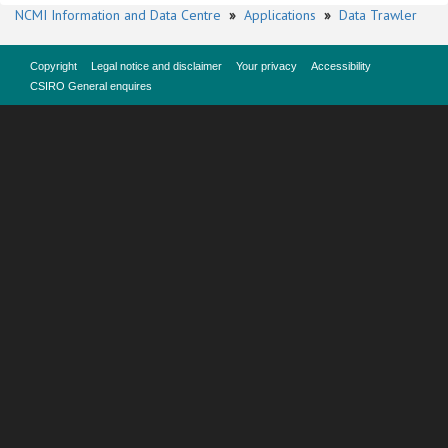
NCMI Information and Data Centre
»
Applications
»
Data Trawler
Copyright
Legal notice and disclaimer
Your privacy
Accessibility
CSIRO General enquires