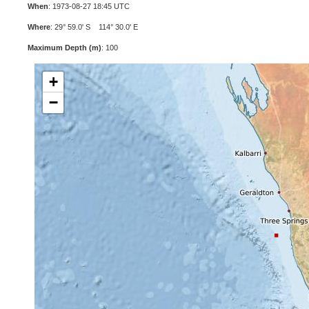
When
: 1973-08-27 18:45 UTC
Where
: 29° 59.0' S 114° 30.0' E
Maximum Depth (m)
: 100
+
−