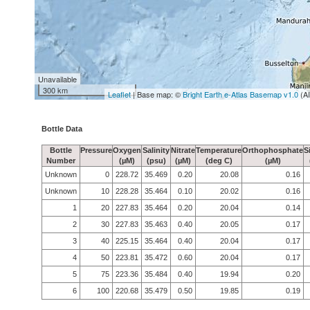
Unavailable
300 km
Leaflet
| Base map: ©
Bright Earth e-Atlas Basemap v1.0
(A
Bottle Data
Bottle
Pressure
Oxygen
Salinity
Nitrate
Temperature
Orthophosphate
S
Number
(µM)
(psu)
(µM)
(deg C)
(µM)
Unknown
0
228.72
35.469
0.20
20.08
0.16
Unknown
10
228.28
35.464
0.10
20.02
0.16
1
20
227.83
35.464
0.20
20.04
0.14
2
30
227.83
35.463
0.40
20.05
0.17
3
40
225.15
35.464
0.40
20.04
0.17
4
50
223.81
35.472
0.60
20.04
0.17
5
75
223.36
35.484
0.40
19.94
0.20
6
100
220.68
35.479
0.50
19.85
0.19