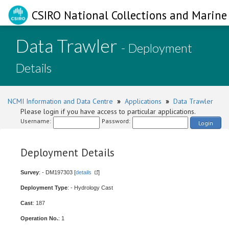
CSIRO National Collections and Marine 
Data Trawler
- Deployment
Details
NCMI Information and Data Centre
»
Applications
»
Data Trawler
Please login if you have access to particular applications.
Username:
Password:
Login
Deployment Details
Survey
: - DM197303 [
details
]
Deployment Type
: - Hydrology Cast
Cast
: 187
Operation No.
: 1