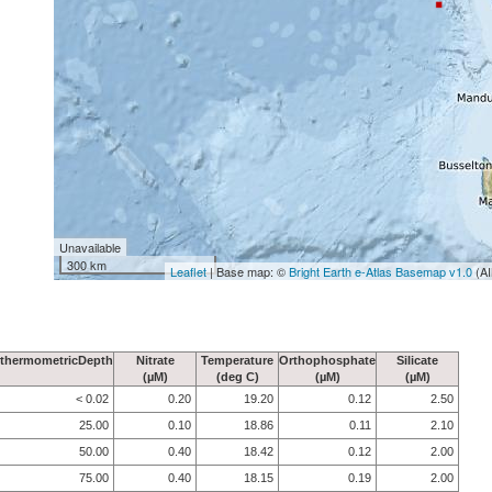
Unavailable
300 km
Leaflet
| Base map: ©
Bright Earth e-Atlas Basemap v1.0
(AI
thermometricDepth
Nitrate
Temperature
Orthophosphate
Silicate
(µM)
(deg C)
(µM)
(µM)
< 0.02
0.20
19.20
0.12
2.50
25.00
0.10
18.86
0.11
2.10
50.00
0.40
18.42
0.12
2.00
75.00
0.40
18.15
0.19
2.00