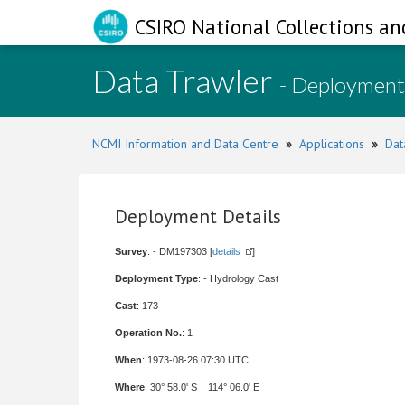
CSIRO National Collections an
Data Trawler
- Deployment
NCMI Information and Data Centre
»
Applications
»
Dat
Deployment Details
Survey
: - DM197303 [
details
]
Deployment Type
: - Hydrology Cast
Cast
: 173
Operation No.
: 1
When
: 1973-08-26 07:30 UTC
Where
: 30° 58.0' S 114° 06.0' E