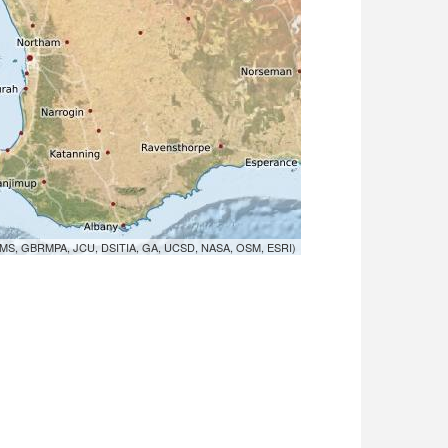
MS, GBRMPA, JCU, DSITIA, GA, UCSD, NASA, OSM, ESRI)