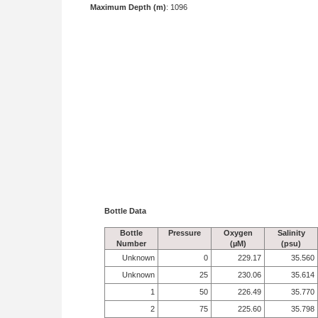
Maximum Depth (m)
: 1096
Bottle Data
Bottle
Pressure
Oxygen
Salinity
Number
(µM)
(psu)
Unknown
0
229.17
35.560
Unknown
25
230.06
35.614
1
50
226.49
35.770
2
75
225.60
35.798