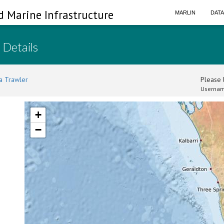
d Marine Infrastructure
MARLIN
DAT
 Details
a Trawler
Please l
Usernam
+
−