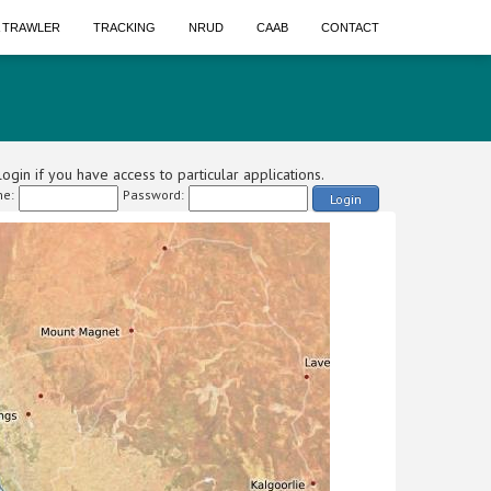
A TRAWLER
TRACKING
NRUD
CAAB
CONTACT
ogin if you have access to particular applications.
e:
Password:
Login