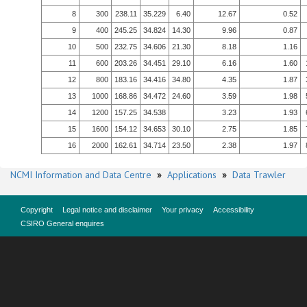
8
300
238.11
35.229
6.40
12.67
0.52
9
400
245.25
34.824
14.30
9.96
0.87
10
500
232.75
34.606
21.30
8.18
1.16
11
600
203.26
34.451
29.10
6.16
1.60
12
800
183.16
34.416
34.80
4.35
1.87
13
1000
168.86
34.472
24.60
3.59
1.98
14
1200
157.25
34.538
3.23
1.93
15
1600
154.12
34.653
30.10
2.75
1.85
16
2000
162.61
34.714
23.50
2.38
1.97
NCMI Information and Data Centre
»
Applications
»
Data Trawler
Copyright
Legal notice and disclaimer
Your privacy
Accessibility
CSIRO General enquires