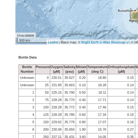
Unavailable
300 km
Leaflet
| Base map: ©
Bright Earth e-Atlas Basemap v1.0
(A
Bottle Data
Bottle
Pressure
Oxygen
Salinity
Nitrate
Temperature
Orthophosphate
S
Number
(µM)
(psu)
(µM)
(deg C)
(µM)
Unknown
0
230.51
35.627
0.20
18.80
0.15
Unknown
25
231.85
35.663
0.10
18.28
0.14
1
50
225.15
35.790
0.50
18.11
0.14
2
75
228.28
35.770
0.40
17.71
0.14
3
100
228.28
35.772
0.40
17.46
0.15
4
125
228.28
35.780
0.60
17.34
0.15
5
150
229.62
35.779
0.80
17.07
0.16
6
200
230.06
35.650
1.90
15.76
0.27
7
250
237.21
35.431
3.60
14.05
0.35