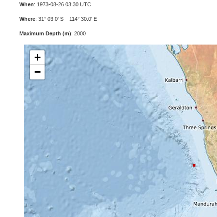
When
: 1973-08-26 03:30 UTC
Where
: 31° 03.0' S 114° 30.0' E
Maximum Depth (m)
: 2000
+
−