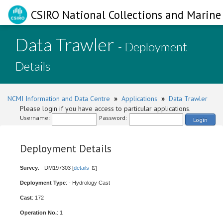
CSIRO National Collections and Marine 
Data Trawler
- Deployment
Details
NCMI Information and Data Centre
»
Applications
»
Data Trawler
Please login if you have access to particular applications.
Username:
Password:
Login
Deployment Details
Survey
: - DM197303 [
details
]
Deployment Type
: - Hydrology Cast
Cast
: 172
Operation No.
: 1