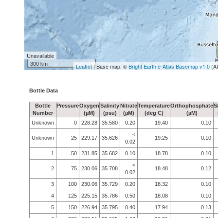
Unavailable
300 km
Leaflet
| Base map: ©
Bright Earth e-Atlas Basemap v1.0
(A
Bottle Data
Bottle
Pressure
Oxygen
Salinity
Nitrate
Temperature
Orthophosphate
S
Number
(µM)
(psu)
(µM)
(deg C)
(µM)
Unknown
0
228.28
35.580
0.20
19.40
0.10
<
Unknown
25
229.17
35.626
19.25
0.10
0.02
1
50
231.85
35.682
0.10
18.78
0.10
<
2
75
230.06
35.708
18.48
0.12
0.02
3
100
230.06
35.729
0.20
18.32
0.10
4
125
225.15
35.786
0.50
18.08
0.10
5
150
226.94
35.795
0.40
17.94
0.13