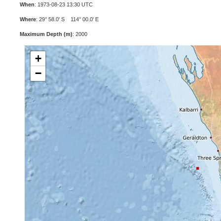
When
: 1973-08-23 13:30 UTC
Where
: 29° 58.0' S 114° 00.0' E
Maximum Depth (m)
: 2000
+
−