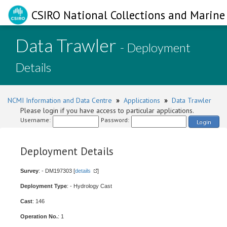
CSIRO National Collections and Marine 
Data Trawler
- Deployment
Details
NCMI Information and Data Centre
»
Applications
»
Data Trawler
Please login if you have access to particular applications.
Username:
Password:
Login
Deployment Details
Survey
: - DM197303 [
details
]
Deployment Type
: - Hydrology Cast
Cast
: 146
Operation No.
: 1