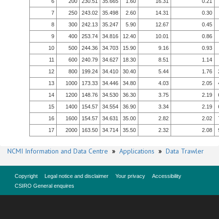
6
200
230.51
35.665
1.60
16.31
0.21
7
250
243.02
35.498
2.60
14.31
0.30
8
300
242.13
35.247
5.90
12.67
0.45
9
400
253.74
34.816
12.40
10.01
0.86
10
500
244.36
34.703
15.90
9.16
0.93
11
600
240.79
34.627
18.30
8.51
1.14
12
800
199.24
34.410
30.40
5.44
1.76
13
1000
173.33
34.446
34.80
4.03
2.05
14
1200
148.76
34.530
36.30
3.75
2.19
15
1400
154.57
34.554
36.90
3.34
2.19
16
1600
154.57
34.631
35.00
2.82
2.02
17
2000
163.50
34.714
35.50
2.32
2.08
NCMI Information and Data Centre
»
Applications
»
Data Trawler
Copyright
Legal notice and disclaimer
Your privacy
Accessibility
CSIRO General enquires