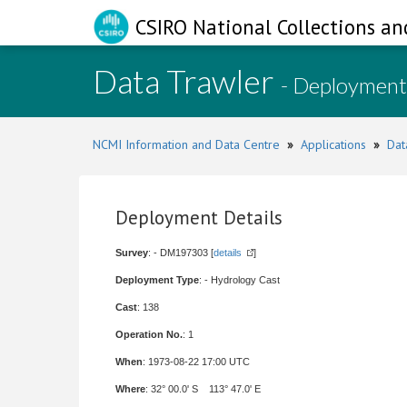
CSIRO National Collections an
Data Trawler
- Deployment
NCMI Information and Data Centre
»
Applications
»
Dat
Deployment Details
Survey
: - DM197303 [
details
]
Deployment Type
: - Hydrology Cast
Cast
: 138
Operation No.
: 1
When
: 1973-08-22 17:00 UTC
Where
: 32° 00.0' S 113° 47.0' E