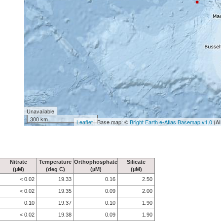
Unavailable
300 km
Leaflet
| Base map: ©
Bright Earth e-Atlas Basemap v1.0
(AI
Nitrate
Temperature
Orthophosphate
Silicate
(µM)
(deg C)
(µM)
(µM)
< 0.02
19.33
0.16
2.50
< 0.02
19.35
0.09
2.00
0.10
19.37
0.10
1.90
< 0.02
19.38
0.09
1.90