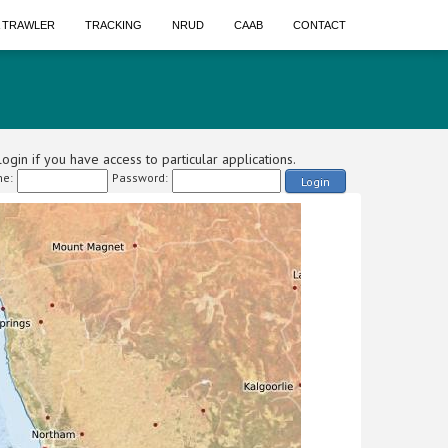
A TRAWLER
TRACKING
NRUD
CAAB
CONTACT
ogin if you have access to particular applications.
e:
Password:
Login