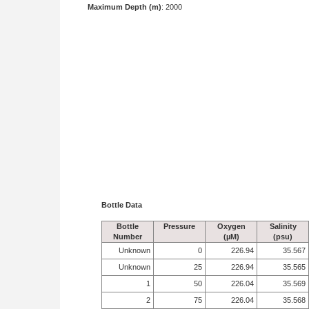
Maximum Depth (m)
: 2000
Bottle Data
Bottle
Pressure
Oxygen
Salinity
Number
(µM)
(psu)
Unknown
0
226.94
35.567
Unknown
25
226.94
35.565
1
50
226.04
35.569
2
75
226.04
35.568