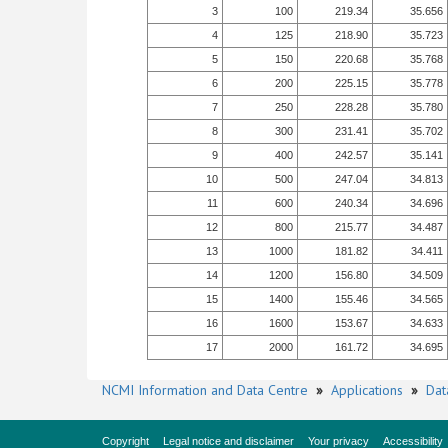
3
100
219.34
35.656
4
125
218.90
35.723
5
150
220.68
35.768
6
200
225.15
35.778
7
250
228.28
35.780
8
300
231.41
35.702
9
400
242.57
35.141
10
500
247.04
34.813
11
600
240.34
34.696
12
800
215.77
34.487
13
1000
181.82
34.411
14
1200
156.80
34.509
15
1400
155.46
34.565
16
1600
153.67
34.633
17
2000
161.72
34.695
NCMI Information and Data Centre
»
Applications
»
Dat
Copyright
Legal notice and disclaimer
Your privacy
Accessibility