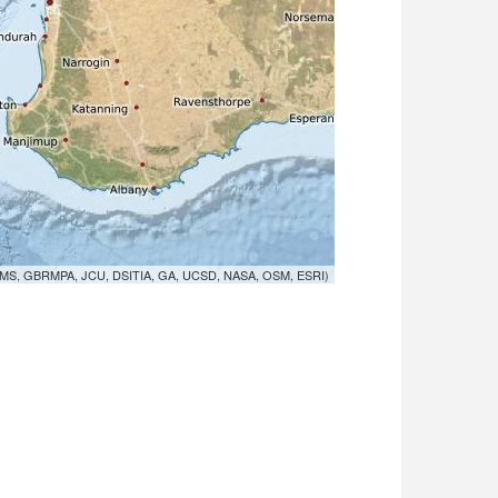
MS, GBRMPA, JCU, DSITIA, GA, UCSD, NASA, OSM, ESRI)