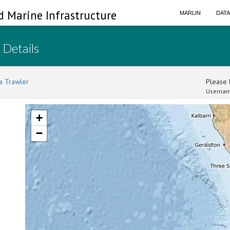
d Marine Infrastructure
MARLIN
DAT
 Details
a Trawler
Please l
Usernam
+
−