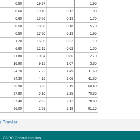
0.50
19.37
1.90
0.60
19.10
0.12
1.90
0.60
18.86
0.13
1.70
0.50
18.08
0.18
5.70
0.50
17.60
0.13
1.90
1.20
16.05
0.22
1.10
6.60
12.15
0.62
1.30
11.80
10.04
0.86
2.70
16.90
9.18
1.07
3.80
24.70
7.22
1.49
11.60
34.30
4.15
2.06
41.60
36.90
3.55
2.19
60.40
37.80
3.10
2.25
70.80
37.40
2.82
2.12
78.80
36.00
2.39
2.19
91.10
a Trawler
CSIRO General enquires