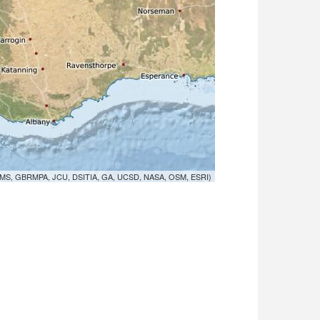
MS, GBRMPA, JCU, DSITIA, GA, UCSD, NASA, OSM, ESRI)