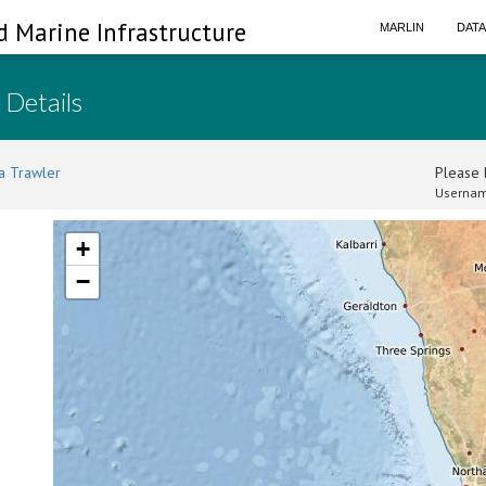
d Marine Infrastructure
MARLIN
DAT
 Details
a Trawler
Please l
Usernam
+
−