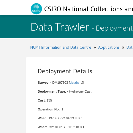
CSIRO National Collections an
Data Trawler
- Deployment
NCMI Information and Data Centre
»
Applications
»
Dat
Deployment Details
Survey
: - DM197303 [
details
]
Deployment Type
: - Hydrology Cast
Cast
: 135
Operation No.
: 1
When
: 1973-08-22 04:33 UTC
Where
: 32° 01.0' S 115° 10.0' E