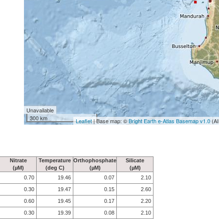
Unavailable
300 km
Leaflet
| Base map: ©
Bright Earth e-Atlas Basemap v1.0
(AI
Nitrate
Temperature
Orthophosphate
Silicate
(µM)
(deg C)
(µM)
(µM)
0.70
19.46
0.07
2.10
0.30
19.47
0.15
2.60
0.60
19.45
0.17
2.20
0.30
19.39
0.08
2.10