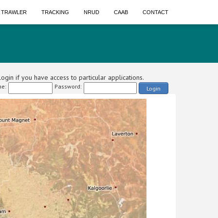
A TRAWLER
TRACKING
NRUD
CAAB
CONTACT
ogin if you have access to particular applications.
e:
Password:
Login