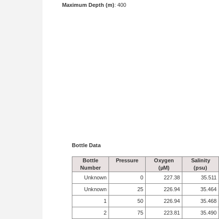
Maximum Depth (m)
: 400
Bottle Data
Bottle
Pressure
Oxygen
Salinity
Number
(µM)
(psu)
Unknown
0
227.38
35.511
Unknown
25
226.94
35.464
1
50
226.94
35.468
2
75
223.81
35.490