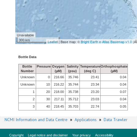
Unavailable
300 km
Leaflet
| Base map: ©
Bright Earth e-Atlas Basemap v1.0
(A
Bottle Data
Bottle
Pressure
Oxygen
Salinity
Temperature
Orthophosphate
Number
(µM)
(psu)
(deg C)
(µM)
Unknown
0
216.66
35.746
23.41
0.04
Unknown
10
216.22
35.744
23.34
0.04
1
20
218.00
35.738
23.20
0.07
2
30
217.11
35.712
23.03
0.04
3
40
218.45
35.703
22.74
0.05
NCMI Information and Data Centre
»
Applications
»
Data Trawler
Copyright
Legal notice and disclaimer
Your privacy
Accessibility