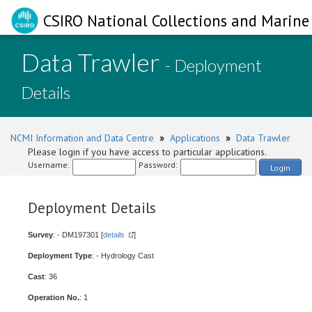
CSIRO National Collections and Marine 
Data Trawler
- Deployment
Details
NCMI Information and Data Centre
»
Applications
»
Data Trawler
Please login if you have access to particular applications.
Username:
Password:
Login
Deployment Details
Survey
: - DM197301 [
details
]
Deployment Type
: - Hydrology Cast
Cast
: 36
Operation No.
: 1