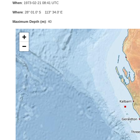
When
: 1973-02-21 08:41 UTC
Where
: 28° 01.0' S 113° 34.0' E
Maximum Depth (m)
: 40
+
−