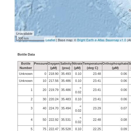
Unavailable
300 km
Leaflet
| Base map: ©
Bright Earth e-Atlas Basemap v1.0
(A
Bottle Data
Bottle
Pressure
Oxygen
Salinity
Nitrate
Temperature
Orthophosphate
S
Number
(µM)
(psu)
(µM)
(deg C)
(µM)
Unknown
0
218.90
35.493
0.10
23.48
0.06
Unknown
10
217.56
35.486
0.10
23.41
0.06
<
1
20
219.79
35.486
23.41
0.06
0.02
2
30
220.24
35.483
0.10
23.41
0.06
<
3
40
224.70
35.494
23.29
0.07
0.02
<
4
50
222.92
35.531
22.48
0.08
0.02
5
75
222.47
35.528
0.10
22.25
0.09