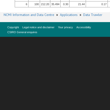
6
100
212.20
35.494
0.30
21.44
0.17
NCMI Information and Data Centre
»
Applications
»
Data Trawler
Copyright
Legal notice and disclaimer
Your privacy
Accessibility
CSIRO General enquires