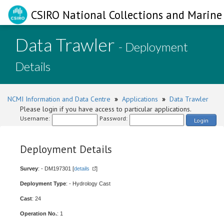
CSIRO National Collections and Marine 
Data Trawler
- Deployment
Details
NCMI Information and Data Centre
»
Applications
»
Data Trawler
Please login if you have access to particular applications.
Username:
Password:
Login
Deployment Details
Survey
: - DM197301 [
details
]
Deployment Type
: - Hydrology Cast
Cast
: 24
Operation No.
: 1