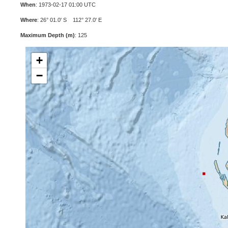
When
: 1973-02-17 01:00 UTC
Where
: 26° 01.0' S 112° 27.0' E
Maximum Depth (m)
: 125
+
−