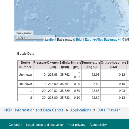
Unavailable
300 km
Leaflet
| Base map: ©
Bright Earth e-Atlas Basemap v1.0
(A
Bottle Data
Bottle
Pressure
Oxygen
Salinity
Nitrate
Temperature
Orthophosphate
S
Number
(µM)
(psu)
(µM)
(deg C)
(µM)
<
Unknown
0
216.66
35.762
22.93
0.12
0.02
Unknown
10
218.00
35.761
0.20
22.89
0.10
1
20
222.02
35.729
0.30
22.68
0.08
2
30
218.00
35.733
0.10
22.69
0.13
NCMI Information and Data Centre
»
Applications
»
Data Trawler
Copyright
Legal notice and disclaimer
Your privacy
Accessibility