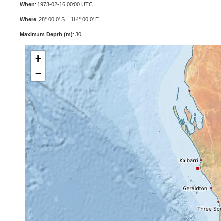
When
: 1973-02-16 00:00 UTC
Where
: 28° 00.0' S 114° 00.0' E
Maximum Depth (m)
: 30
+
−