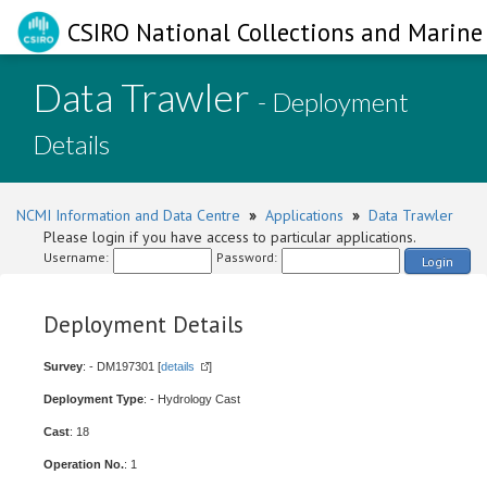
CSIRO National Collections and Marine 
Data Trawler
- Deployment
Details
NCMI Information and Data Centre
»
Applications
»
Data Trawler
Please login if you have access to particular applications.
Username:
Password:
Login
Deployment Details
Survey
: - DM197301 [
details
]
Deployment Type
: - Hydrology Cast
Cast
: 18
Operation No.
: 1