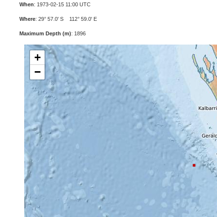
When
: 1973-02-15 11:00 UTC
Where
: 29° 57.0' S 112° 59.0' E
Maximum Depth (m)
: 1896
+
−