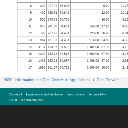
8
300
247.04
35.093
9.70
11.7
9
400
250.61
34.842
12.90
10.1
10
500
240.79
34.738
16.70
9.2
11
545
241.68
34.681
545.00
17.10
8.8
12
728
207.73
34.481
728.00
26.20
6.8
13
914
181.37
34.431
914.00
34.10
4.3
14
1104
153.67
34.522
1,104.00
37.90
3.7
15
1300
152.78
34.576
1,300.00
37.50
3.2
16
1498
153.23
34.637
1,498.00
37.90
2.9
17
1896
161.27
34.712
1,896.00
36.70
2.4
NCMI Information and Data Centre
»
Applications
»
Data Trawler
Copyright
Legal notice and disclaimer
Your privacy
Accessibility
CSIRO General enquires