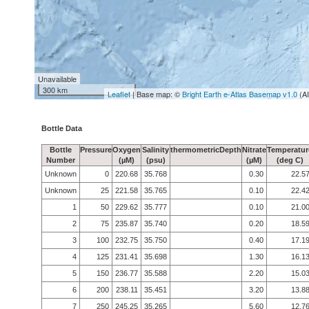
Unavailable
300 km
Leaflet
| Base map: ©
Bright Earth e-Atlas Basemap v1.0
(A
Bottle Data
Bottle
Pressure
Oxygen
Salinity
thermometricDepth
Nitrate
Temperatur
Number
(µM)
(psu)
(µM)
(deg C)
Unknown
0
220.68
35.768
0.30
22.5
Unknown
25
221.58
35.765
0.10
22.4
1
50
229.62
35.777
0.10
21.0
2
75
235.87
35.740
0.20
18.5
3
100
232.75
35.750
0.40
17.1
4
125
231.41
35.698
1.30
16.1
5
150
236.77
35.588
2.20
15.0
6
200
238.11
35.451
3.20
13.8
7
250
245.25
35.265
5.60
12.7