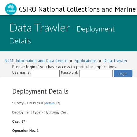
CSIRO National Collections and Marine 
Data Trawler
- Deployment
Details
NCMI Information and Data Centre
»
Applications
»
Data Trawler
Please login if you have access to particular applications.
Username:
Password:
Login
Deployment Details
Survey
: - DM197301 [
details
]
Deployment Type
: - Hydrology Cast
Cast
: 17
Operation No.
: 1