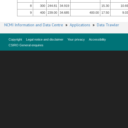
8
300
244.81
34.919
15.30
10.6
9
400
239.00
34.685
400.00
17.50
9.0
NCMI Information and Data Centre
»
Applications
»
Data Trawler
Copyright
Legal notice and disclaimer
Your privacy
Accessibility
CSIRO General enquires