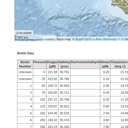
Unavailable
300 km
Leaflet
| Base map: ©
Bright Earth e-Atlas Basemap v1.0
(A
Bottle Data
Bottle
Pressure
Oxygen
Salinity
thermometricDepth
Nitrate
Temperatur
Number
(µM)
(psu)
(µM)
(deg C)
Unknown
0
221.58
35.791
0.20
21.5
Unknown
25
222.92
35.788
0.10
21.5
1
50
228.72
35.693
0.30
19.7
2
75
225.60
35.721
0.40
18.0
3
100
237.21
35.708
0.30
17.0
4
125
235.87
35.631
0.80
15.6
5
150
234.98
35.519
2.50
14.5
6
200
236.32
35.374
4.80
13.5
7
250
241.23
35.165
7.60
12.2