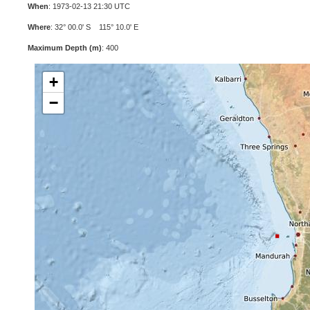
When
: 1973-02-13 21:30 UTC
Where
: 32° 00.0' S 115° 10.0' E
Maximum Depth (m)
: 400
+
−