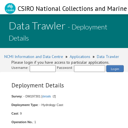
CSIRO National Collections and Marine 
Data Trawler
- Deployment
Details
NCMI Information and Data Centre
»
Applications
»
Data Trawler
Please login if you have access to particular applications.
Username:
Password:
Login
Deployment Details
Survey
: - DM197301 [
details
]
Deployment Type
: - Hydrology Cast
Cast
: 9
Operation No.
: 1