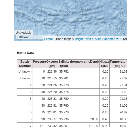
Unavailable
300 km
Leaflet
| Base map: ©
Bright Earth e-Atlas Basemap v1.0
(A
Bottle Data
Bottle
Pressure
Oxygen
Salinity
thermometricDepth
Nitrate
Temperatur
Number
(µM)
(psu)
(µM)
(deg C)
Unknown
0
223.36
35.781
0.10
21.3
Unknown
10
225.15
35.781
0.20
21.3
1
20
224.26
35.778
0.20
21.3
2
30
224.70
35.778
0.20
21.2
3
40
223.81
35.780
0.20
21.1
4
50
223.81
35.780
0.20
21.0
5
75
223.81
35.778
0.20
20.8
6
98
236.77
35.736
98.00
0.40
18.3
7
121
236.32
35.661
121.00
0.90
16.8