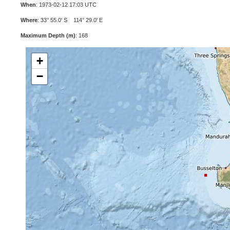
When
: 1973-02-12 17:03 UTC
Where
: 33° 55.0' S 114° 29.0' E
Maximum Depth (m)
: 168
+
−