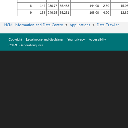
8
144
236.77
35.483
144.00
2.50
15.0
9
168
246.15
35.231
168.00
4.90
12.8
NCMI Information and Data Centre
»
Applications
»
Data Trawler
Copyright
Legal notice and disclaimer
Your privacy
Accessibility
CSIRO General enquires