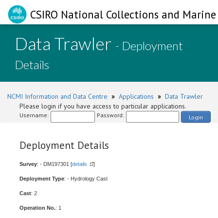
CSIRO National Collections and Marine 
Data Trawler
- Deployment
Details
NCMI Information and Data Centre
»
Applications
»
Data Trawler
Please login if you have access to particular applications.
Username:
Password:
Login
Deployment Details
Survey
: - DM197301 [
details
]
Deployment Type
: - Hydrology Cast
Cast
: 2
Operation No.
: 1