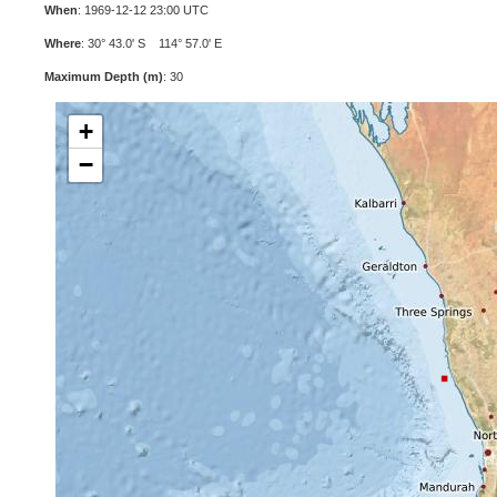
When
: 1969-12-12 23:00 UTC
Where
: 30° 43.0' S 114° 57.0' E
Maximum Depth (m)
: 30
+
−