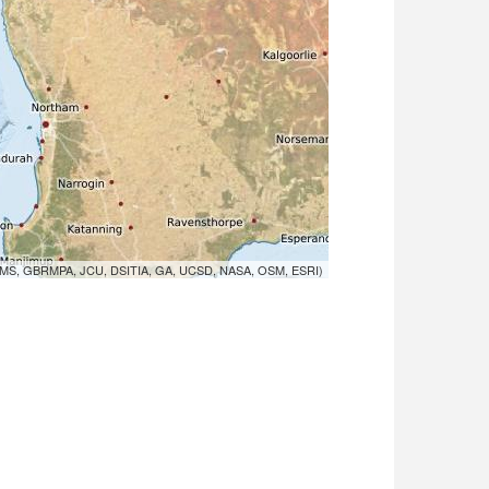
MS, GBRMPA, JCU, DSITIA, GA, UCSD, NASA, OSM, ESRI)