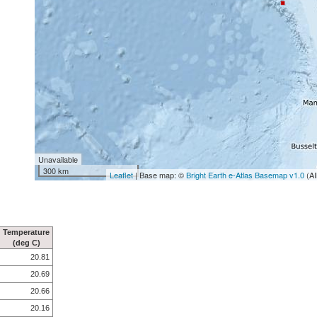
Unavailable
300 km
Leaflet
| Base map: ©
Bright Earth e-Atlas Basemap v1.0
(AI
Temperature
(deg C)
20.81
20.69
20.66
20.16