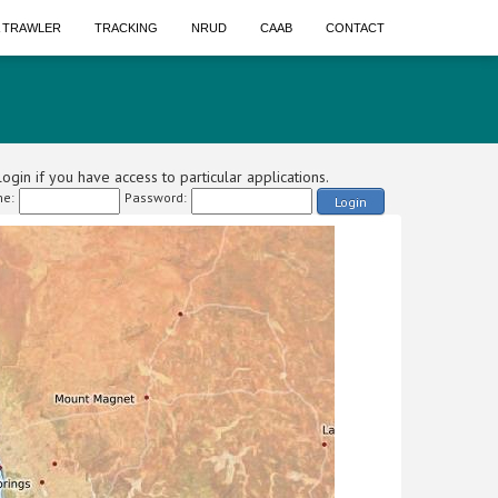
A TRAWLER
TRACKING
NRUD
CAAB
CONTACT
ogin if you have access to particular applications.
e:
Password:
Login