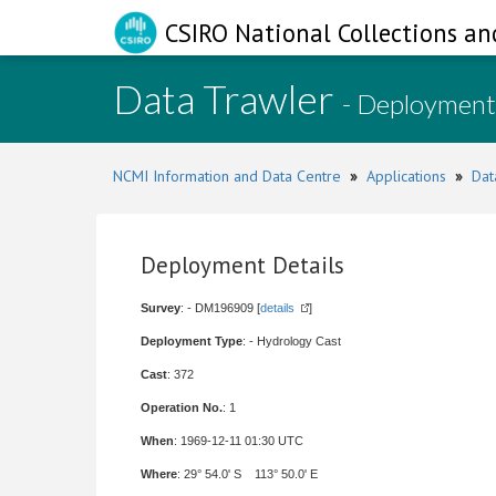
CSIRO National Collections an
Data Trawler
- Deployment
NCMI Information and Data Centre
»
Applications
»
Dat
Deployment Details
Survey
: - DM196909 [
details
]
Deployment Type
: - Hydrology Cast
Cast
: 372
Operation No.
: 1
When
: 1969-12-11 01:30 UTC
Where
: 29° 54.0' S 113° 50.0' E