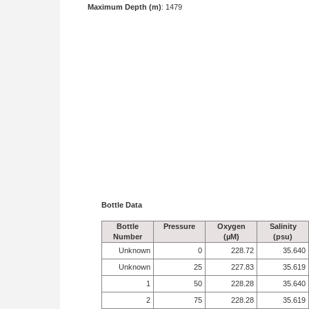
Maximum Depth (m)
: 1479
Bottle Data
Bottle
Pressure
Oxygen
Salinity
Number
(µM)
(psu)
Unknown
0
228.72
35.640
Unknown
25
227.83
35.619
1
50
228.28
35.640
2
75
228.28
35.619