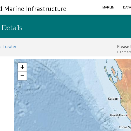
d Marine Infrastructure
MARLIN
DAT
 Details
a Trawler
Please l
Usernam
+
−