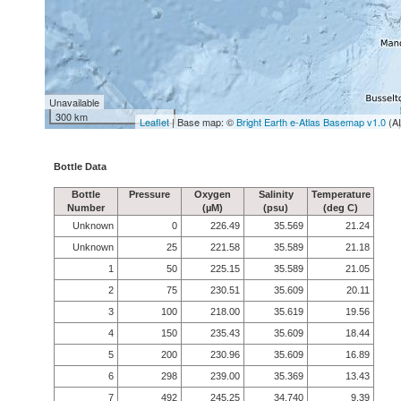
Unavailable
300 km
Leaflet
| Base map: ©
Bright Earth e-Atlas Basemap v1.0
(A
Bottle Data
Bottle
Pressure
Oxygen
Salinity
Temperature
Number
(µM)
(psu)
(deg C)
Unknown
0
226.49
35.569
21.24
Unknown
25
221.58
35.589
21.18
1
50
225.15
35.589
21.05
2
75
230.51
35.609
20.11
3
100
218.00
35.619
19.56
4
150
235.43
35.609
18.44
5
200
230.96
35.609
16.89
6
298
239.00
35.369
13.43
7
492
245.25
34.740
9.39