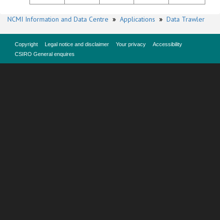
NCMI Information and Data Centre
»
Applications
»
Data Trawler
Copyright
Legal notice and disclaimer
Your privacy
Accessibility
CSIRO General enquires