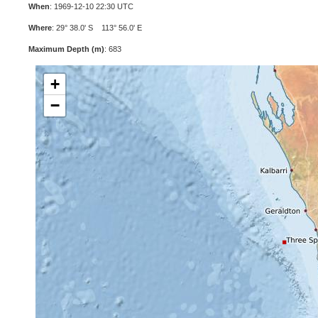
When
: 1969-12-10 22:30 UTC
Where
: 29° 38.0' S 113° 56.0' E
Maximum Depth (m)
: 683
+
−