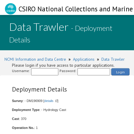
CSIRO National Collections and Marine 
Data Trawler
- Deployment
Details
NCMI Information and Data Centre
»
Applications
»
Data Trawler
Please login if you have access to particular applications.
Username:
Password:
Login
Deployment Details
Survey
: - DM196909 [
details
]
Deployment Type
: - Hydrology Cast
Cast
: 370
Operation No.
: 1