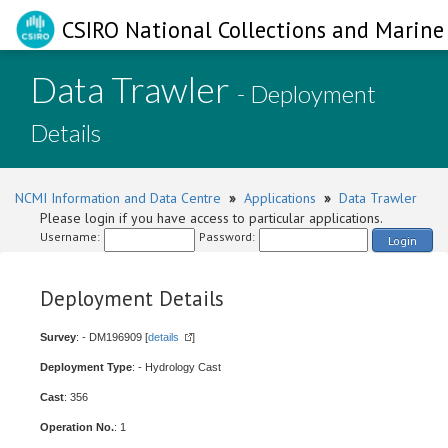
CSIRO National Collections and Marine 
Data Trawler
- Deployment
Details
NCMI Information and Data Centre
»
Applications
»
Data Trawler
Please login if you have access to particular applications.
Username:
Password:
Login
Deployment Details
Survey
: - DM196909 [
details
]
Deployment Type
: - Hydrology Cast
Cast
: 356
Operation No.
: 1