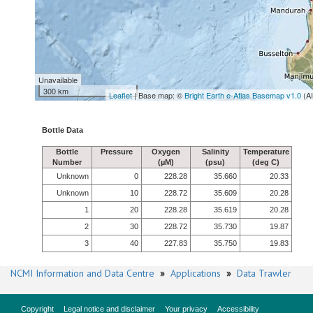
Unavailable
300 km
Leaflet
| Base map: ©
Bright Earth e-Atlas Basemap v1.0
(A
Bottle Data
Bottle
Pressure
Oxygen
Salinity
Temperature
Number
(µM)
(psu)
(deg C)
Unknown
0
228.28
35.660
20.33
Unknown
10
228.72
35.609
20.28
1
20
228.28
35.619
20.28
2
30
228.72
35.730
19.87
3
40
227.83
35.750
19.83
NCMI Information and Data Centre
»
Applications
»
Data Trawler
Copyright
Legal notice and disclaimer
Your privacy
Accessibility