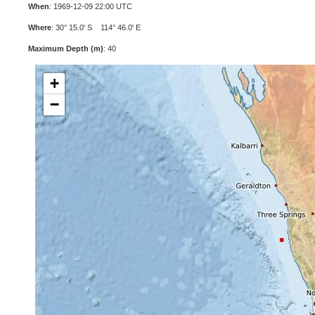
When
: 1969-12-09 22:00 UTC
Where
: 30° 15.0' S 114° 46.0' E
Maximum Depth (m)
: 40
+
−