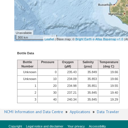
Unavailable
300 km
Leaflet
| Base map: ©
Bright Earth e-Atlas Basemap v1.0
(A
Bottle Data
Bottle
Pressure
Oxygen
Salinity
Temperature
Number
(µM)
(psu)
(deg C)
Unknown
0
235.43
35.849
19.66
Unknown
10
234.09
35.853
19.66
1
20
234.98
35.851
19.55
2
30
237.21
35.845
19.40
3
40
240.34
35.845
19.29
NCMI Information and Data Centre
»
Applications
»
Data Trawler
Copyright
Legal notice and disclaimer
Your privacy
Accessibility