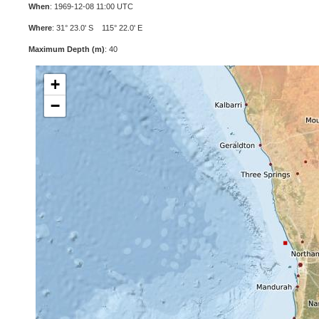
When
: 1969-12-08 11:00 UTC
Where
: 31° 23.0' S 115° 22.0' E
Maximum Depth (m)
: 40
+
−