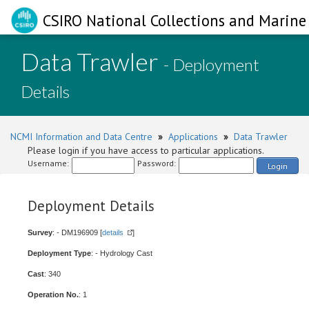
CSIRO National Collections and Marine 
Data Trawler
- Deployment
Details
NCMI Information and Data Centre
»
Applications
»
Data Trawler
Please login if you have access to particular applications.
Username:
Password:
Login
Deployment Details
Survey
: - DM196909 [
details
]
Deployment Type
: - Hydrology Cast
Cast
: 340
Operation No.
: 1