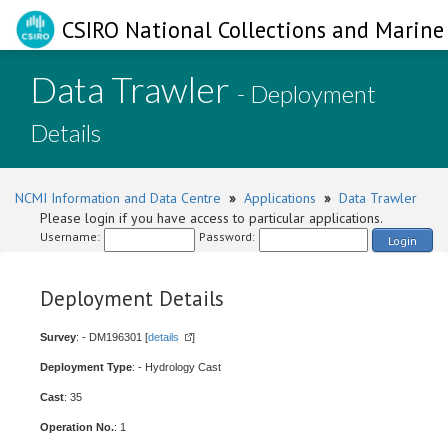
CSIRO National Collections and Marine 
Data Trawler
- Deployment
Details
NCMI Information and Data Centre
»
Applications
»
Data Trawler
Please login if you have access to particular applications.
Username:
Password:
Login
Deployment Details
Survey
: - DM196301 [
details
]
Deployment Type
: - Hydrology Cast
Cast
: 35
Operation No.
: 1