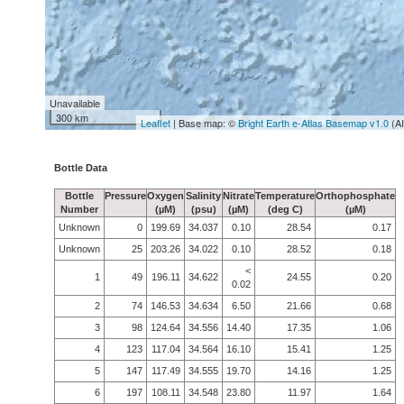
Unavailable
300 km
Leaflet
| Base map: ©
Bright Earth e-Atlas Basemap v1.0
(A
Bottle Data
Bottle
Pressure
Oxygen
Salinity
Nitrate
Temperature
Orthophosphate
Number
(µM)
(psu)
(µM)
(deg C)
(µM)
Unknown
0
199.69
34.037
0.10
28.54
0.17
Unknown
25
203.26
34.022
0.10
28.52
0.18
<
1
49
196.11
34.622
24.55
0.20
0.02
2
74
146.53
34.634
6.50
21.66
0.68
3
98
124.64
34.556
14.40
17.35
1.06
4
123
117.04
34.564
16.10
15.41
1.25
5
147
117.49
34.555
19.70
14.16
1.25
6
197
108.11
34.548
23.80
11.97
1.64