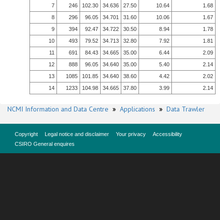
7
246
102.30
34.636
27.50
10.64
1.68
8
296
96.05
34.701
31.60
10.06
1.67
9
394
92.47
34.722
30.50
8.94
1.78
10
493
79.52
34.713
32.80
7.92
1.81
11
691
84.43
34.665
35.00
6.44
2.09
12
888
96.05
34.640
35.00
5.40
2.14
13
1085
101.85
34.640
38.60
4.42
2.02
14
1233
104.98
34.665
37.80
3.99
2.14
NCMI Information and Data Centre
»
Applications
»
Data Trawler
Copyright
Legal notice and disclaimer
Your privacy
Accessibility
CSIRO General enquires