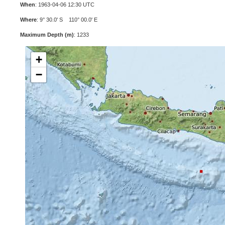
When
: 1963-04-06 12:30 UTC
Where
: 9° 30.0' S 110° 00.0' E
Maximum Depth (m)
: 1233
+
−