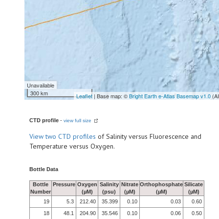
Unavailable
300 km
Leaflet
| Base map: ©
Bright Earth e-Atlas Basemap v1.0
(A
CTD profile
-
view full size
View
two CTD profiles
of Salinity versus Fluorescence and
Temperature versus Oxygen.
Bottle Data
Bottle
Pressure
Oxygen
Salinity
Nitrate
Orthophosphate
Silicate
Number
(µM)
(psu)
(µM)
(µM)
(µM)
19
5.3
212.40
35.399
0.10
0.03
0.60
18
48.1
204.90
35.546
0.10
0.06
0.50