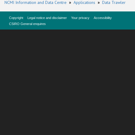
NCMI Information and Data Centre
»
Applications
»
Data Trawler
Copyright
Legal notice and disclaimer
Your privacy
Accessibility
CSIRO General enquires