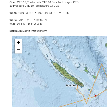
Gear
: CTD 10,Conductivity CTD 10,Dissolved oxygen CTD
10,Pressure CTD 10,Temperature CTD 10
When
: 1999-03-31 16:04 to 1999-03-31 16:41 UTC
Where
: 23° 10.1' S 168° 05.9' E
to 23° 10.3' S 168° 06.2' E
Maximum Depth (m)
: unknown
+
−