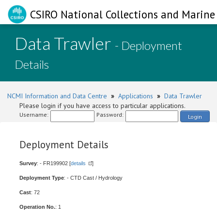
CSIRO National Collections and Marine 
Data Trawler
- Deployment
Details
NCMI Information and Data Centre
»
Applications
»
Data Trawler
Please login if you have access to particular applications.
Username:
Password:
Login
Deployment Details
Survey
: - FR199902 [
details
]
Deployment Type
: - CTD Cast / Hydrology
Cast
: 72
Operation No.
: 1