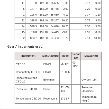
17
98
197.90
35.685
1.30
0.17
0.80
5
147.7
182.20
35.738
2.90
0.29
0.90
1
198.6
182.90
35.680
4.10
0.37
1.20
22
398.5
189.40
35.257
10.20
0.75
3.40
24
598.3
199.50
34.696
20.20
1.36
9.00
15
798.8
197.10
34.419
29.80
1.99
30.80
2
833.7
187.60
34.433
31.70
2.14
43.40
Gear / Instruments used.
Serial
Instrument
Manufacturer
Model
Measuring
No
01-
CTD 10
EG&G
MKIIIC
1190
Conductivity CTD 10
EG&G
B10086
Dissolved oxygen
Beckman
Oxygen (µM)
CTD 10
211-35-
Pressure
Pressure CTD 10
Paine
440
(decibars)
Temperature
Temperature CTD 10
Rosemount
171 BJ
(deg C)