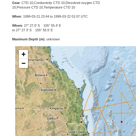
Gear
: CTD 10,Conductivity CTD 10,Dissolved oxygen CTD
10,Pressure CTD 10,Temperature CTD 10
When
: 1999-03-21 23:44 to 1999-03-22 01:07 UTC
Where
: 27° 27.0' S 155° 55.4' E
to 27° 27.3' S 155° 55.5' E
Maximum Depth (m)
: unknown
+
−