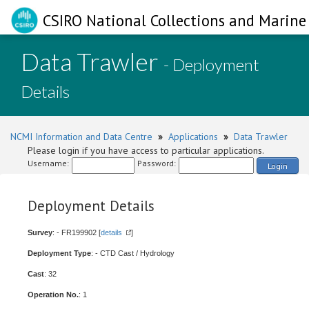
CSIRO National Collections and Marine 
Data Trawler
- Deployment
Details
NCMI Information and Data Centre
»
Applications
»
Data Trawler
Please login if you have access to particular applications.
Username:
Password:
Login
Deployment Details
Survey
: - FR199902 [
details
]
Deployment Type
: - CTD Cast / Hydrology
Cast
: 32
Operation No.
: 1