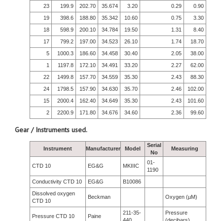
23
199.9
202.70
35.674
3.20
0.29
0.90
19
398.6
188.80
35.342
10.60
0.75
3.30
18
598.9
200.10
34.784
19.50
1.31
8.40
17
799.2
197.00
34.523
26.10
1.74
18.70
5
1000.3
186.60
34.458
30.40
2.05
38.00
1
1197.8
172.10
34.491
33.20
2.27
62.00
22
1499.8
157.70
34.559
35.30
2.43
88.30
24
1798.5
157.90
34.630
35.70
2.46
102.00
15
2000.4
162.40
34.649
35.30
2.43
101.60
2
2200.9
171.80
34.676
34.60
2.36
99.60
Gear / Instruments used.
Serial
Instrument
Manufacturer
Model
Measuring
No
01-
CTD 10
EG&G
MKIIIC
1190
Conductivity CTD 10
EG&G
B10086
Dissolved oxygen
Beckman
Oxygen (µM)
CTD 10
211-35-
Pressure
Pressure CTD 10
Paine
440
(decibars)