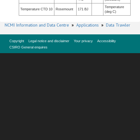
Temperature
Temperature CTD 10
Rosemount
171 BJ
(deg C)
NCMI Information and Data Centre
»
Applications
»
Data Trawler
Copyright
Legal notice and disclaimer
Your privacy
Accessibility
CSIRO General enquires