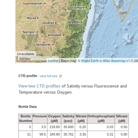
Unavailable
300 km
Leaflet
| Base map: ©
Bright Earth e-Atlas Basemap v1.0
(A
CTD profile
-
view full size
View
two CTD profiles
of Salinity versus Fluorescence and
Temperature versus Oxygen.
Bottle Data
Bottle
Pressure
Oxygen
Salinity
Nitrate
Orthophosphate
Silicate
Number
(µM)
(psu)
(µM)
(µM)
(µM)
3
3.5
218.60
35.600
0.20
0.03
0.50
21
99.5
184.80
35.701
3.30
0.31
0.90