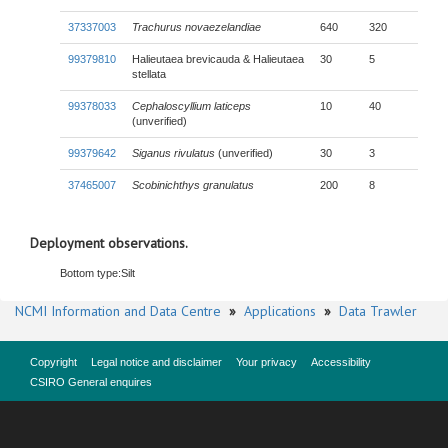
37337003
Trachurus novaezelandiae
640
320
99379810
Halieutaea brevicauda & Halieutaea
30
5
stellata
99378033
Cephaloscyllium laticeps
10
40
(unverified)
99379642
Siganus rivulatus
(unverified)
30
3
37465007
Scobinichthys granulatus
200
8
Deployment observations.
Bottom type:
Silt
NCMI Information and Data Centre
»
Applications
»
Data Trawler
Copyright
Legal notice and disclaimer
Your privacy
Accessibility
CSIRO General enquires