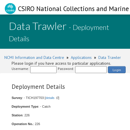
CSIRO National Collections and Marine 
Data Trawler
- Deployment
Details
NCMI Information and Data Centre
»
Applications
»
Data Trawler
Please login if you have access to particular applications.
Username:
Password:
Login
Deployment Details
Survey
: - TICH197703 [
details
]
Deployment Type
: - Catch
Station
: 226
Operation No.
: 226