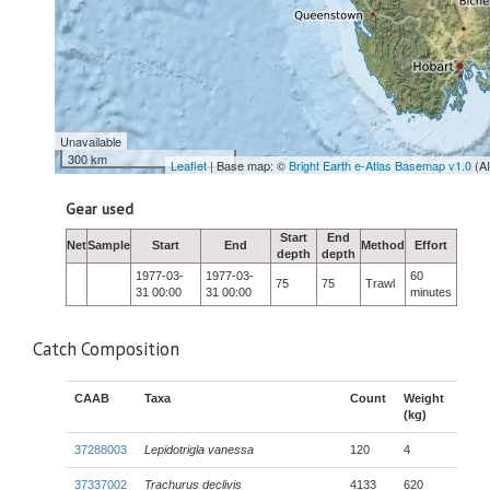
Unavailable
300 km
Leaflet
| Base map: ©
Bright Earth e-Atlas Basemap v1.0
(A
Gear used
Start
End
Net
Sample
Start
End
Method
Effort
depth
depth
1977-03-
1977-03-
60
75
75
Trawl
31 00:00
31 00:00
minutes
Catch Composition
CAAB
Taxa
Count
Weight
(kg)
37288003
Lepidotrigla vanessa
120
4
37337002
Trachurus declivis
4133
620