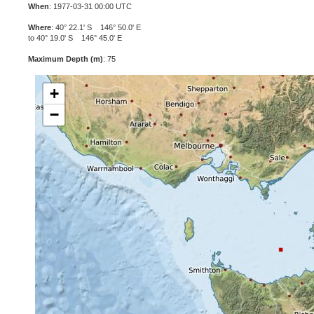
When
: 1977-03-31 00:00 UTC
Where
: 40° 22.1' S 146° 50.0' E
to 40° 19.0' S 146° 45.0' E
Maximum Depth (m)
: 75
+
−