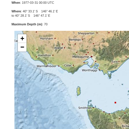
When
: 1977-03-31 00:00 UTC
Where
: 40° 33.1' S 146° 46.1' E
to 40° 28.1' S 146° 47.1' E
Maximum Depth (m)
: 70
+
−