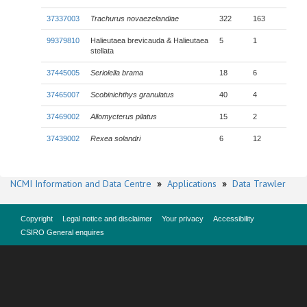
37337003
Trachurus novaezelandiae
322
163
99379810
Halieutaea brevicauda & Halieutaea
5
1
stellata
37445005
Seriolella brama
18
6
37465007
Scobinichthys granulatus
40
4
37469002
Allomycterus pilatus
15
2
37439002
Rexea solandri
6
12
NCMI Information and Data Centre
»
Applications
»
Data Trawler
Copyright
Legal notice and disclaimer
Your privacy
Accessibility
CSIRO General enquires