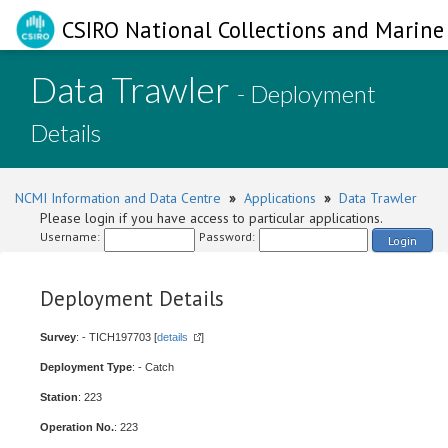
CSIRO National Collections and Marine 
Data Trawler
- Deployment
Details
NCMI Information and Data Centre
»
Applications
»
Data Trawler
Please login if you have access to particular applications.
Username:
Password:
Login
Deployment Details
Survey
: - TICH197703 [
details
]
Deployment Type
: - Catch
Station
: 223
Operation No.
: 223