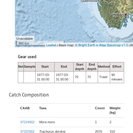
Unavailable
300 km
Leaflet
| Base map: ©
Bright Earth e-Atlas Basemap v1.0
(A
Gear used
Start
End
Net
Sample
Start
End
Method
Effort
depth
depth
1977-03-
1977-03-
90
70
70
Trawl
31 00:00
31 00:00
minutes
Catch Composition
CAAB
Taxa
Count
Weight
(kg)
37224002
Mora moro
1
2
37337002
Trachurus declivis
2070
310