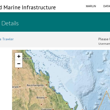
d Marine Infrastructure
MARLIN
DAT
 Details
a Trawler
Please l
Usernam
+
−