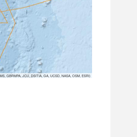
MS, GBRMPA, JCU, DSITIA, GA, UCSD, NASA, OSM, ESRI)