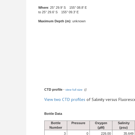
Where
: 25° 29.9' S 155° 08.8' E
to 25° 29.6' S 155° 09.3' E
Maximum Depth (m)
: unknown
CTD profile
-
view full size
View
two CTD profiles
of Salinity versus Fluore
Bottle Data
Bottle
Pressure
Oxygen
Salinity
Number
(µM)
(psu)
3
0
226.00
35.649