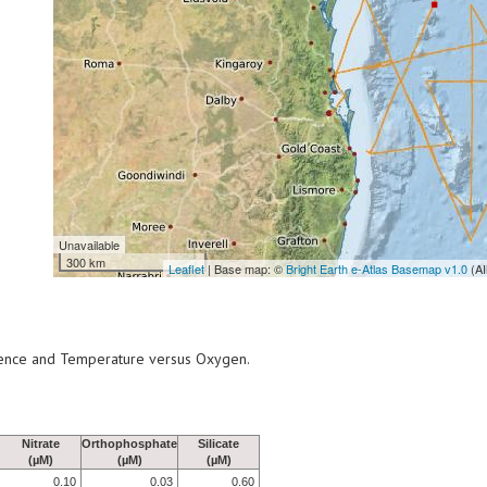
Unavailable
300 km
Leaflet
| Base map: ©
Bright Earth e-Atlas Basemap v1.0
(AI
scence and Temperature versus Oxygen.
Nitrate
Orthophosphate
Silicate
(µM)
(µM)
(µM)
0.10
0.03
0.60