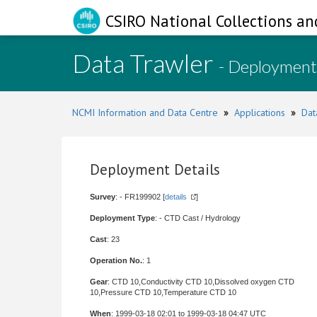
CSIRO National Collections an
Data Trawler
- Deployment
NCMI Information and Data Centre
»
Applications
»
Dat
Deployment Details
Survey
: - FR199902 [
details
]
Deployment Type
: - CTD Cast / Hydrology
Cast
: 23
Operation No.
: 1
Gear
: CTD 10,Conductivity CTD 10,Dissolved oxygen CTD
10,Pressure CTD 10,Temperature CTD 10
When
: 1999-03-18 02:01 to 1999-03-18 04:47 UTC