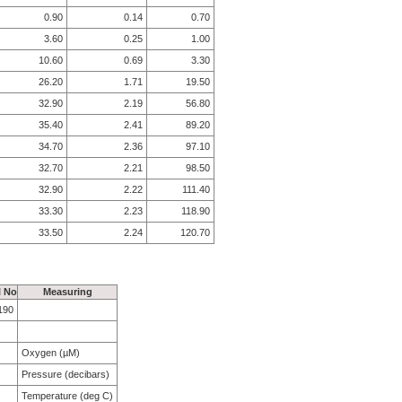
0.90
0.14
0.70
3.60
0.25
1.00
10.60
0.69
3.30
26.20
1.71
19.50
32.90
2.19
56.80
35.40
2.41
89.20
34.70
2.36
97.10
32.70
2.21
98.50
32.90
2.22
111.40
33.30
2.23
118.90
33.50
2.24
120.70
l No
Measuring
190
Oxygen (µM)
Pressure (decibars)
Temperature (deg C)