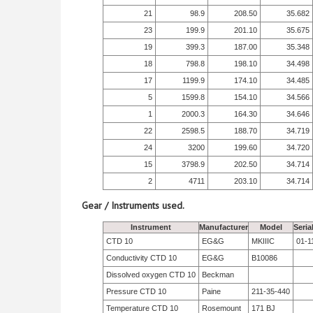
21
98.9
208.50
35.682
23
199.9
201.10
35.675
19
399.3
187.00
35.348
18
798.8
198.10
34.498
17
1199.9
174.10
34.485
5
1599.8
154.10
34.566
1
2000.3
164.30
34.646
22
2598.5
188.70
34.719
24
3200
199.60
34.720
15
3798.9
202.50
34.714
2
4711
203.10
34.714
Gear / Instruments used.
Instrument
Manufacturer
Model
Seria
CTD 10
EG&G
MKIIIC
01-1
Conductivity CTD 10
EG&G
B10086
Dissolved oxygen CTD 10
Beckman
Pressure CTD 10
Paine
211-35-440
Temperature CTD 10
Rosemount
171 BJ