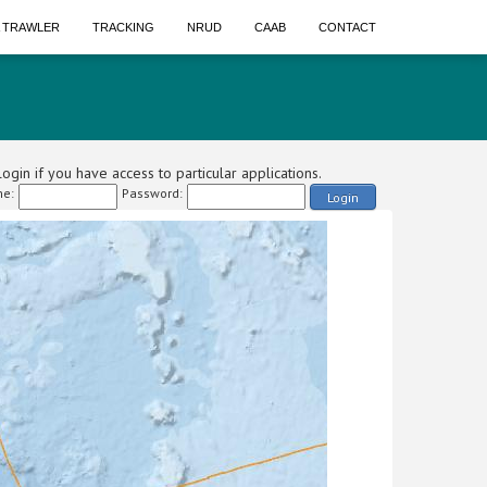
A TRAWLER
TRACKING
NRUD
CAAB
CONTACT
ogin if you have access to particular applications.
e:
Password:
Login