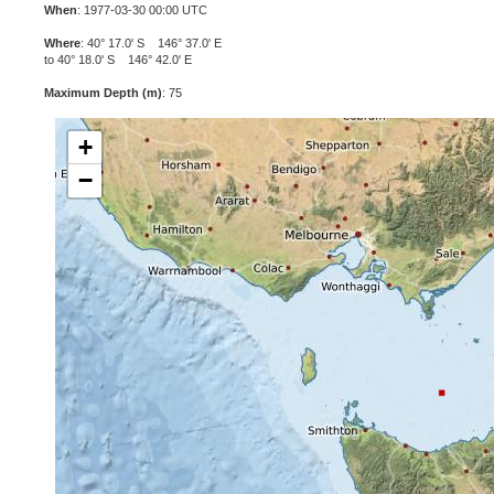
When
: 1977-03-30 00:00 UTC
Where
: 40° 17.0' S 146° 37.0' E
to 40° 18.0' S 146° 42.0' E
Maximum Depth (m)
: 75
+
−