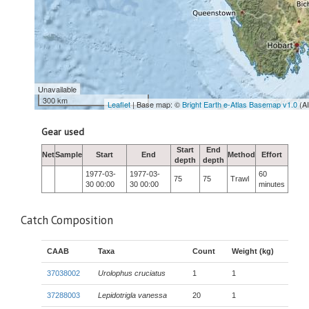
Unavailable
300 km
Leaflet
| Base map: ©
Bright Earth e-Atlas Basemap v1.0
(A
Gear used
Start
End
Net
Sample
Start
End
Method
Effort
depth
depth
1977-03-
1977-03-
60
75
75
Trawl
30 00:00
30 00:00
minutes
Catch Composition
CAAB
Taxa
Count
Weight (kg)
37038002
Urolophus cruciatus
1
1
37288003
Lepidotrigla vanessa
20
1