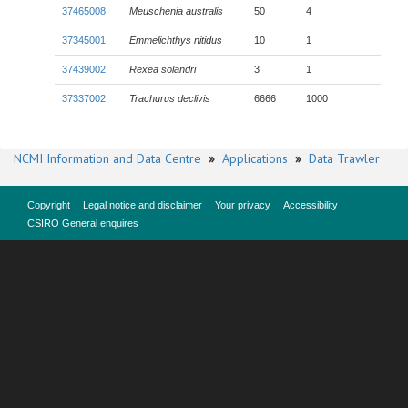
37465008
Meuschenia australis
50
4
37345001
Emmelichthys nitidus
10
1
37439002
Rexea solandri
3
1
37337002
Trachurus declivis
6666
1000
NCMI Information and Data Centre
»
Applications
»
Data Trawler
Copyright
Legal notice and disclaimer
Your privacy
Accessibility
CSIRO General enquires