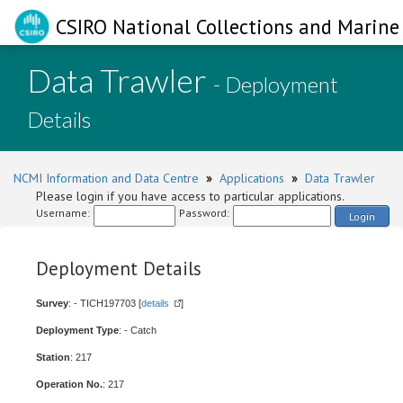
CSIRO National Collections and Marine 
Data Trawler
- Deployment
Details
NCMI Information and Data Centre
»
Applications
»
Data Trawler
Please login if you have access to particular applications.
Username:
Password:
Login
Deployment Details
Survey
: - TICH197703 [
details
]
Deployment Type
: - Catch
Station
: 217
Operation No.
: 217