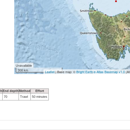
Unavailable
300 km
Leaflet
| Base map: ©
Bright Earth e-Atlas Basemap v1.0
(AI
th
End depth
Method
Effort
70
Trawl
50 minutes