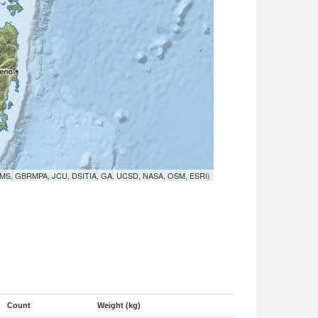
MS, GBRMPA, JCU, DSITIA, GA, UCSD, NASA, OSM, ESRI)
Count
Weight (kg)