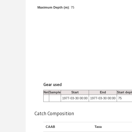
Maximum Depth (m)
: 75
Gear used
Net
Sample
Start
End
Start dep
1977-03-30 00:00
1977-03-30 00:00
75
Catch Composition
CAAB
Taxa