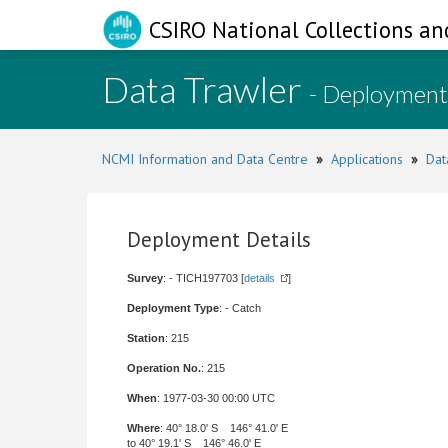
CSIRO National Collections an
Data Trawler
- Deployment
NCMI Information and Data Centre
»
Applications
»
Dat
Deployment Details
Survey
: - TICH197703 [
details
]
Deployment Type
: - Catch
Station
: 215
Operation No.
: 215
When
: 1977-03-30 00:00 UTC
Where
: 40° 18.0' S 146° 41.0' E
to 40° 19.1' S 146° 46.0' E