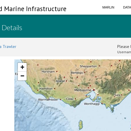
d Marine Infrastructure
MARLIN
DAT
 Details
a Trawler
Please l
Usernam
+
−