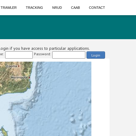
A TRAWLER
TRACKING
NRUD
CAAB
CONTACT
ogin if you have access to particular applications.
e:
Password:
Login