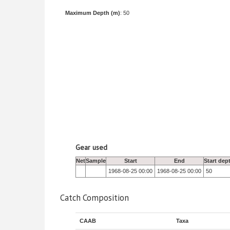
Maximum Depth (m)
: 50
Gear used
Net
Sample
Start
End
Start dep
1968-08-25 00:00
1968-08-25 00:00
50
Catch Composition
CAAB
Taxa