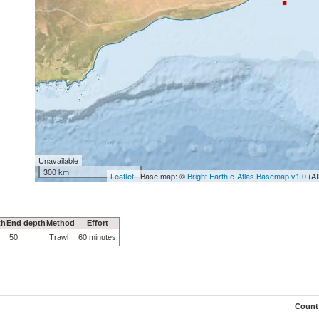
Unavailable
300 km
Leaflet
| Base map: ©
Bright Earth e-Atlas Basemap v1.0
(AI
th
End depth
Method
Effort
50
Trawl
60 minutes
Count