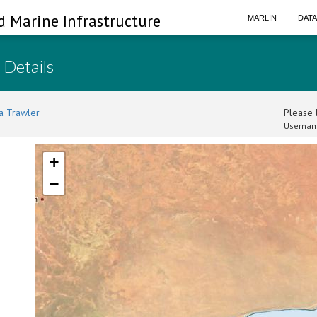
d Marine Infrastructure
MARLIN
DAT
 Details
a Trawler
Please l
Usernam
+
−