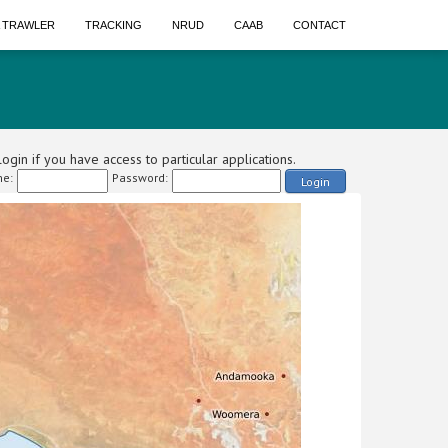
A TRAWLER
TRACKING
NRUD
CAAB
CONTACT
ogin if you have access to particular applications.
e:
Password:
Login