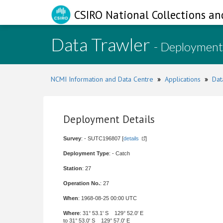
CSIRO National Collections an
Data Trawler
- Deployment
NCMI Information and Data Centre
»
Applications
»
Dat
Deployment Details
Survey
: - SUTC196807 [
details
]
Deployment Type
: - Catch
Station
: 27
Operation No.
: 27
When
: 1968-08-25 00:00 UTC
Where
: 31° 53.1' S 129° 52.0' E
to 31° 53.0' S 129° 57.0' E