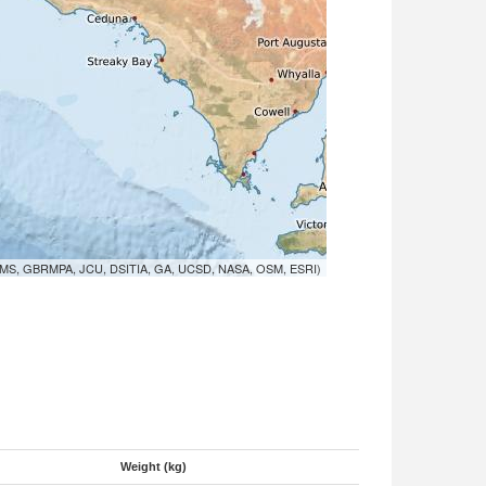
MS, GBRMPA, JCU, DSITIA, GA, UCSD, NASA, OSM, ESRI)
Weight (kg)