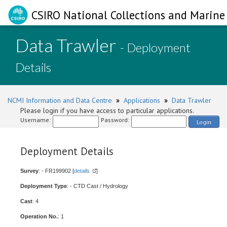
CSIRO National Collections and Marine 
Data Trawler
- Deployment
Details
NCMI Information and Data Centre
»
Applications
»
Data Trawler
Please login if you have access to particular applications.
Username:
Password:
Login
Deployment Details
Survey
: - FR199902 [
details
]
Deployment Type
: - CTD Cast / Hydrology
Cast
: 4
Operation No.
: 1