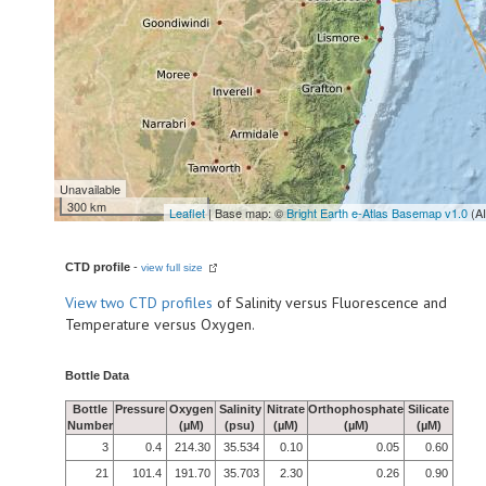
Unavailable
300 km
Leaflet
| Base map: ©
Bright Earth e-Atlas Basemap v1.0
(A
CTD profile
-
view full size
View
two CTD profiles
of Salinity versus Fluorescence and
Temperature versus Oxygen.
Bottle Data
Bottle
Pressure
Oxygen
Salinity
Nitrate
Orthophosphate
Silicate
Number
(µM)
(psu)
(µM)
(µM)
(µM)
3
0.4
214.30
35.534
0.10
0.05
0.60
21
101.4
191.70
35.703
2.30
0.26
0.90