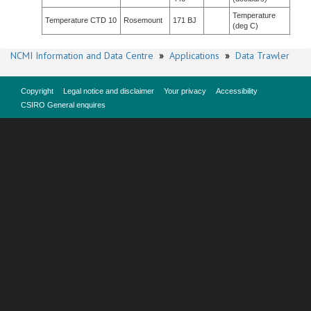
Temperature
Temperature CTD 10
Rosemount
171 BJ
(deg C)
NCMI Information and Data Centre
»
Applications
»
Data Trawler
Copyright
Legal notice and disclaimer
Your privacy
Accessibility
CSIRO General enquires