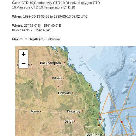
Gear
: CTD 10,Conductivity CTD 10,Dissolved oxygen CTD
10,Pressure CTD 10,Temperature CTD 10
When
: 1999-03-13 05:55 to 1999-03-13 09:02 UTC
Where
: 27° 15.0' S 154° 40.0' E
to 27° 14.9' S 154° 40.4' E
Maximum Depth (m)
: unknown
+
−