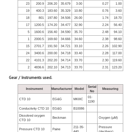
23
200.9
206.20
35.679
3.00
0.27
1.00
19
400.3
183.60
35.329
10.80
0.76
3.60
18
801
197.80
34.506
26.00
1.74
18.70
17
1200.5
174.20
34.477
32.90
2.24
56.40
5
1600.6
156.40
34.590
35.70
2.48
94.10
1
2000.5
169.60
34.666
34.60
2.38
98.60
15
2701.7
191.50
34.721
33.10
2.26
102.90
24
3400.6
200.00
34.718
33.40
2.28
117.00
22
4101.3
202.20
34.714
33.70
2.30
119.60
2
4836.6
202.10
34.713
33.70
2.31
123.20
Gear / Instruments used.
Serial
Instrument
Manufacturer
Model
Measuring
No
01-
CTD 10
EG&G
MKIIIC
1190
Conductivity CTD 10
EG&G
B10086
Dissolved oxygen
Beckman
Oxygen (µM)
CTD 10
211-35-
Pressure
Pressure CTD 10
Paine
440
(decibars)