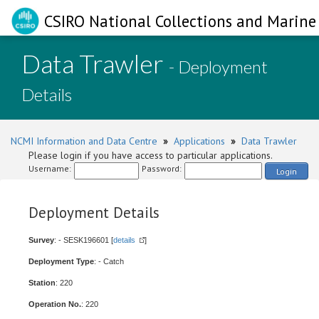
CSIRO National Collections and Marine 
Data Trawler
- Deployment
Details
NCMI Information and Data Centre
»
Applications
»
Data Trawler
Please login if you have access to particular applications.
Username:
Password:
Login
Deployment Details
Survey
: - SESK196601 [
details
]
Deployment Type
: - Catch
Station
: 220
Operation No.
: 220