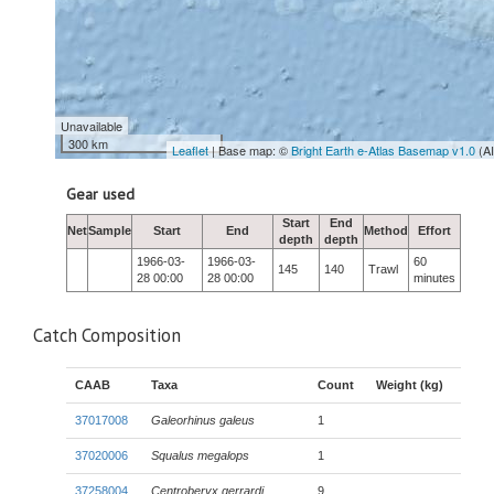
Unavailable
300 km
Leaflet
| Base map: ©
Bright Earth e-Atlas Basemap v1.0
(A
Gear used
Start
End
Net
Sample
Start
End
Method
Effort
depth
depth
1966-03-
1966-03-
60
145
140
Trawl
28 00:00
28 00:00
minutes
Catch Composition
CAAB
Taxa
Count
Weight (kg)
37017008
Galeorhinus galeus
1
37020006
Squalus megalops
1
37258004
Centroberyx gerrardi
9