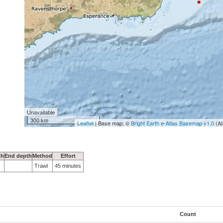
Unavailable
300 km
Leaflet
| Base map: ©
Bright Earth e-Atlas Basemap v1.0
(AI
th
End depth
Method
Effort
Trawl
45 minutes
Count