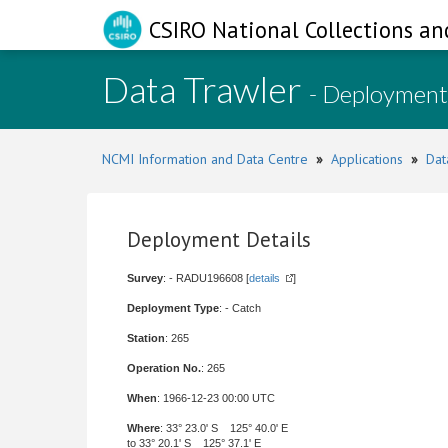
CSIRO National Collections an
Data Trawler
- Deployment
NCMI Information and Data Centre
»
Applications
»
Dat
Deployment Details
Survey
: - RADU196608 [
details
]
Deployment Type
: - Catch
Station
: 265
Operation No.
: 265
When
: 1966-12-23 00:00 UTC
Where
: 33° 23.0' S 125° 40.0' E
to 33° 20.1' S 125° 37.1' E