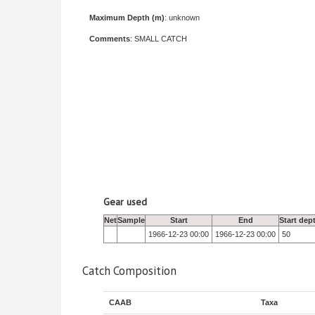
Maximum Depth (m)
: unknown
Comments
: SMALL CATCH
Gear used
Net
Sample
Start
End
Start dep
1966-12-23 00:00
1966-12-23 00:00
50
Catch Composition
CAAB
Taxa