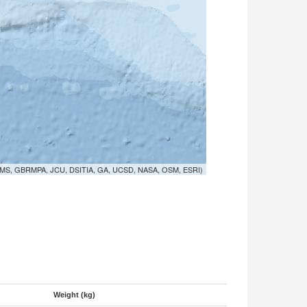
MS, GBRMPA, JCU, DSITIA, GA, UCSD, NASA, OSM, ESRI)
Weight (kg)