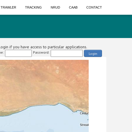
A TRAWLER
TRACKING
NRUD
CAAB
CONTACT
ogin if you have access to particular applications.
e:
Password:
Login