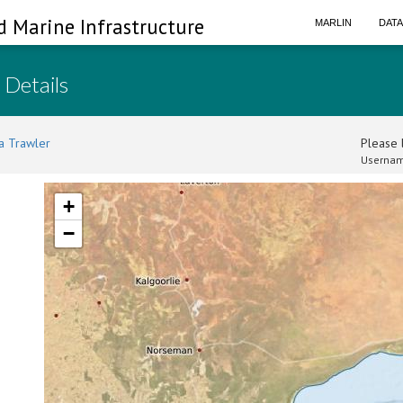
d Marine Infrastructure
MARLIN
DAT
 Details
a Trawler
Please l
Usernam
+
−