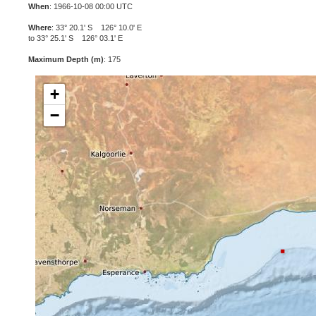
When
: 1966-10-08 00:00 UTC
Where
: 33° 20.1' S 126° 10.0' E
to 33° 25.1' S 126° 03.1' E
Maximum Depth (m)
: 175
+
−