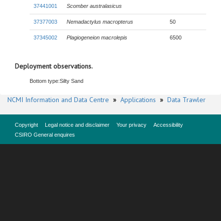
37441001
Scomber australasicus
37377003
Nemadactylus macropterus
50
37345002
Plagiogeneion macrolepis
6500
Deployment observations.
Bottom type:
Silty Sand
NCMI Information and Data Centre
»
Applications
»
Data Trawler
Copyright
Legal notice and disclaimer
Your privacy
Accessibility
CSIRO General enquires