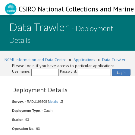
CSIRO National Collections and Marine 
Data Trawler
- Deployment
Details
NCMI Information and Data Centre
»
Applications
»
Data Trawler
Please login if you have access to particular applications.
Username:
Password:
Login
Deployment Details
Survey
: - RADU196608 [
details
]
Deployment Type
: - Catch
Station
: 93
Operation No.
: 93