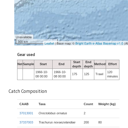
Unavailable
300 km
Leaflet
| Base map: ©
Bright Earth e-Atlas Basemap v1.0
(A
Gear used
Start
End
Net
Sample
Start
End
Method
Effort
depth
depth
1966-10-
1966-10-
120
175
125
Trawl
08 00:00
08 00:00
minutes
Catch Composition
CAAB
Taxa
Count
Weight (kg)
37013001
Orectolobus ornatus
2
37337003
Trachurus novaezelandiae
200
80