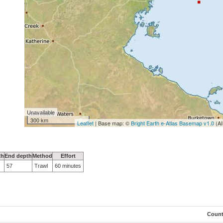
Unavailable
300 km
Leaflet
| Base map: ©
Bright Earth e-Atlas Basemap v1.0
(AI
th
End depth
Method
Effort
57
Trawl
60 minutes
Coun