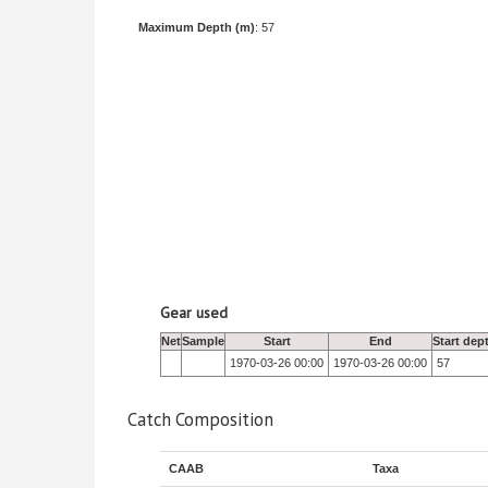
Maximum Depth (m)
: 57
Gear used
Net
Sample
Start
End
Start dep
1970-03-26 00:00
1970-03-26 00:00
57
Catch Composition
CAAB
Taxa