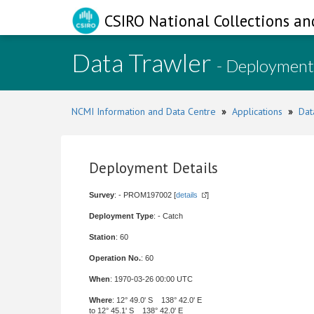
CSIRO National Collections an
Data Trawler
- Deployment
NCMI Information and Data Centre
»
Applications
»
Dat
Deployment Details
Survey
: - PROM197002 [
details
]
Deployment Type
: - Catch
Station
: 60
Operation No.
: 60
When
: 1970-03-26 00:00 UTC
Where
: 12° 49.0' S 138° 42.0' E
to 12° 45.1' S 138° 42.0' E