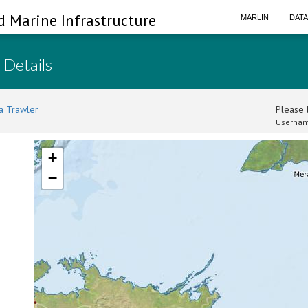
d Marine Infrastructure
MARLIN
DAT
 Details
a Trawler
Please l
Usernam
+
−