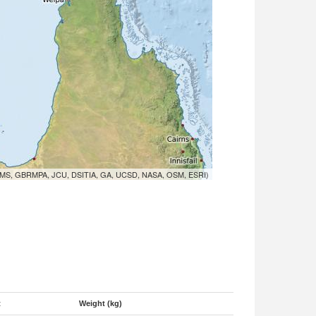
MS, GBRMPA, JCU, DSITIA, GA, UCSD, NASA, OSM, ESRI)
t
Weight (kg)