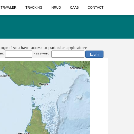
A TRAWLER
TRACKING
NRUD
CAAB
CONTACT
ogin if you have access to particular applications.
e:
Password:
Login