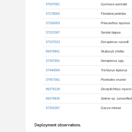
37037001
Gymnura australis
37278002
Fistularia petimba
37326003
Priacanthus tayenus
37337007
Seriola hippos
37337023
Decapterus russelli
99379841
Skalozyb zheltiu
37347901
Nemipterus
spp.
37440004
Trichiurus lepturus
37457001
Psettodes erumei
99379228
Dicotylichthys myersi
99379635
Selene
sp. (unverified
37341007
Gazza minuta
Deployment observations.