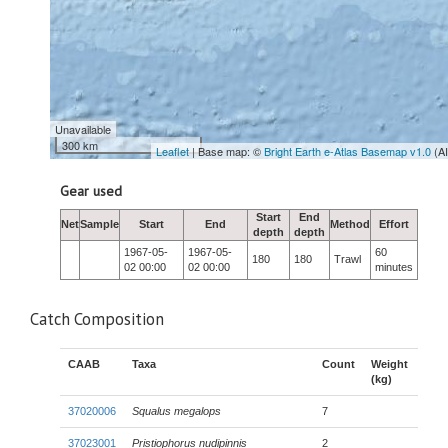
Unavailable
300 km
Leaflet
| Base map: ©
Bright Earth e-Atlas Basemap v1.0
(A
Gear used
Start
End
Net
Sample
Start
End
Method
Effort
depth
depth
1967-05-
1967-05-
60
180
180
Trawl
02 00:00
02 00:00
minutes
Catch Composition
CAAB
Taxa
Count
Weight
(kg)
37020006
Squalus megalops
7
37023001
Pristiophorus nudipinnis
2