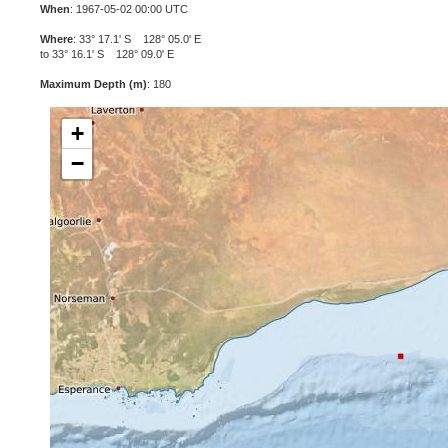
When
: 1967-05-02 00:00 UTC
Where
: 33° 17.1' S 128° 05.0' E
to 33° 16.1' S 128° 09.0' E
Maximum Depth (m)
: 180
+
−