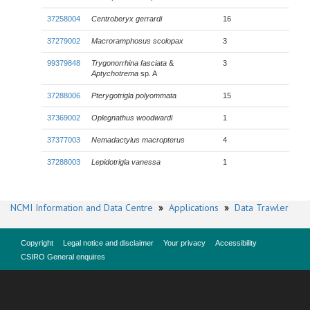
37258004
Centroberyx gerrardi
16
37279002
Macroramphosus scolopax
3
99379848
Trygonorrhina fasciata
&
3
Aptychotrema
sp. A
37288006
Pterygotrigla polyommata
15
37369002
Oplegnathus woodwardi
1
37377003
Nemadactylus macropterus
4
37288003
Lepidotrigla vanessa
1
NCMI Information and Data Centre
»
Applications
»
Data Trawler
Copyright
Legal notice and disclaimer
Your privacy
Accessibility
CSIRO General enquires