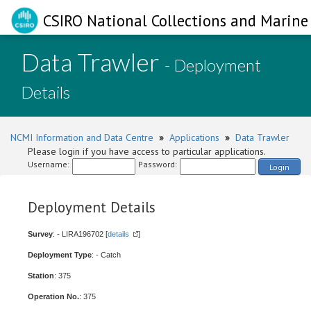
CSIRO National Collections and Marine 
Data Trawler
- Deployment
Details
NCMI Information and Data Centre
»
Applications
»
Data Trawler
Please login if you have access to particular applications.
Username:
Password:
Login
Deployment Details
Survey
: - LIRA196702 [
details
]
Deployment Type
: - Catch
Station
: 375
Operation No.
: 375