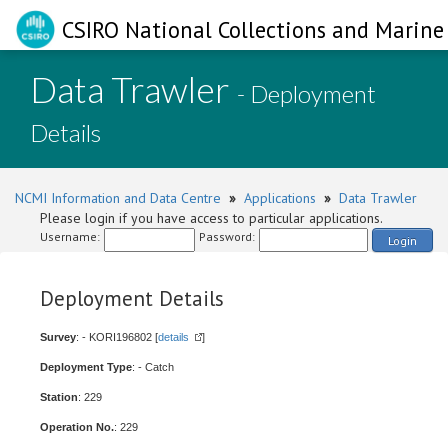
CSIRO National Collections and Marine 
Data Trawler
- Deployment
Details
NCMI Information and Data Centre
»
Applications
»
Data Trawler
Please login if you have access to particular applications.
Username:
Password:
Login
Deployment Details
Survey
: - KORI196802 [
details
]
Deployment Type
: - Catch
Station
: 229
Operation No.
: 229