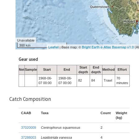
Unavailable
300 km
Leaflet
| Base map: ©
Bright Earth e-Atlas Basemap v1.0
(A
Gear used
Start
End
Net
Sample
Start
End
Method
Effort
depth
depth
1968-06-
1968-06-
70
82
84
Trawl
07 00:00
07 00:00
minutes
Catch Composition
CAAB
Taxa
Count
Weight
(kg)
37020009
Centrophorus squamosus
2
37288003
Lepidotrigla vanessa
4