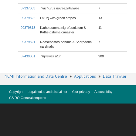
37337003
Trachurus novaezelandiae
7
99379822
Okunj with green stripes
13
99379813
Kathetostoma nigrofasciatum &
11
Kathetostoma canaster
99379821
Neosebastes pandus & Scorpaena
7
cardinalis
37439001
Thyrsites atun
900
NCMI Information and Data Centre
»
Applications
»
Data Trawler
Copyright
Legal notice and disclaimer
Your privacy
Accessibility
CSIRO General enquires