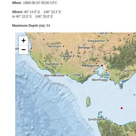
When
: 1968-06-07 00:00 UTC
Where
: 40° 14.0' S 146° 23.1' E
to 40° 12.0' S 146° 29.0' E
Maximum Depth (m)
: 84
+
−