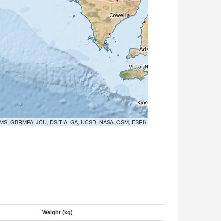
MS, GBRMPA, JCU, DSITIA, GA, UCSD, NASA, OSM, ESRI)
Weight (kg)