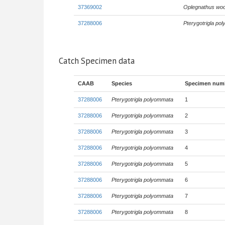
37369002
Oplegnathus wo
37288006
Pterygotrigla po
Catch Specimen data
CAAB
Species
Specimen num
37288006
Pterygotrigla polyommata
1
37288006
Pterygotrigla polyommata
2
37288006
Pterygotrigla polyommata
3
37288006
Pterygotrigla polyommata
4
37288006
Pterygotrigla polyommata
5
37288006
Pterygotrigla polyommata
6
37288006
Pterygotrigla polyommata
7
37288006
Pterygotrigla polyommata
8