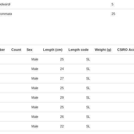
odwardi
5
lyommata
25
ber
Count
Sex
Length (cm)
Length code
Weight (g)
CSIRO Acc
Male
25
SL
Male
24
SL
Male
27
SL
Male
25
SL
Male
29
SL
Male
25
SL
Male
26
SL
Male
22
SL