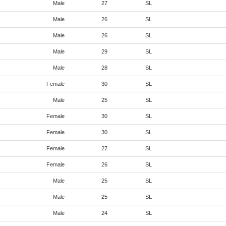
Male
27
SL
Male
26
SL
Male
26
SL
Male
29
SL
Male
28
SL
Female
30
SL
Male
25
SL
Female
30
SL
Female
30
SL
Female
27
SL
Female
26
SL
Male
25
SL
Male
25
SL
Male
24
SL