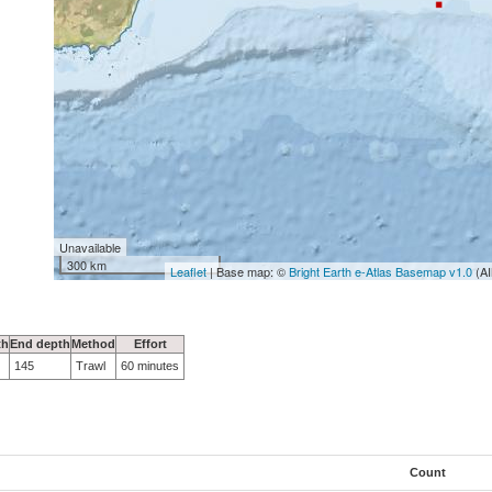
Unavailable
300 km
Leaflet
| Base map: ©
Bright Earth e-Atlas Basemap v1.0
(AI
th
End depth
Method
Effort
145
Trawl
60 minutes
Count