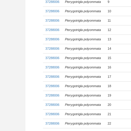
37288006
Pterygotrigla polyommata
9
37288006
Pterygotrigla polyommata
10
37288006
Pterygotrigla polyommata
11
37288006
Pterygotrigla polyommata
12
37288006
Pterygotrigla polyommata
13
37288006
Pterygotrigla polyommata
14
37288006
Pterygotrigla polyommata
15
37288006
Pterygotrigla polyommata
16
37288006
Pterygotrigla polyommata
17
37288006
Pterygotrigla polyommata
18
37288006
Pterygotrigla polyommata
19
37288006
Pterygotrigla polyommata
20
37288006
Pterygotrigla polyommata
21
37288006
Pterygotrigla polyommata
22