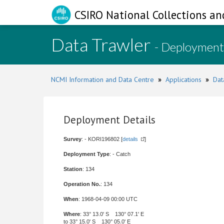
CSIRO National Collections an
Data Trawler
- Deployment
NCMI Information and Data Centre
»
Applications
»
Dat
Deployment Details
Survey
: - KORI196802 [
details
]
Deployment Type
: - Catch
Station
: 134
Operation No.
: 134
When
: 1968-04-09 00:00 UTC
Where
: 33° 13.0' S 130° 07.1' E
to 33° 15.0' S 130° 05.0' E