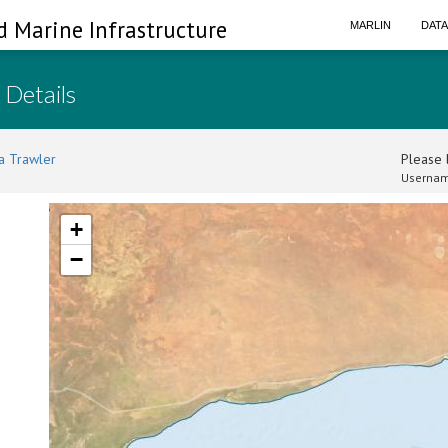
d Marine Infrastructure
MARLIN
DAT
 Details
a Trawler
Please l
Usernam
+
−