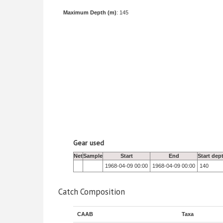
Maximum Depth (m)
: 145
Gear used
Net
Sample
Start
End
Start dep
1968-04-09 00:00
1968-04-09 00:00
140
Catch Composition
CAAB
Taxa