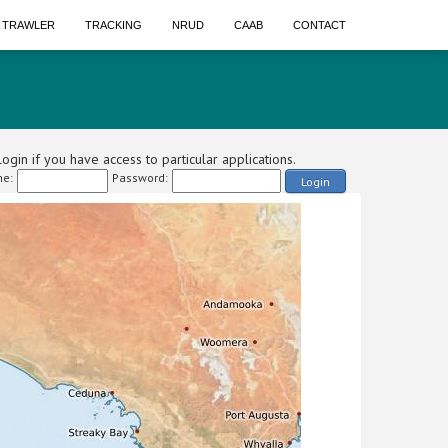
A TRAWLER
TRACKING
NRUD
CAAB
CONTACT
ogin if you have access to particular applications.
e:
Password:
Login