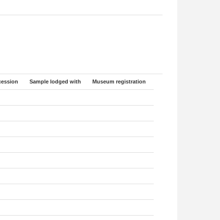
ession
Sample lodged with
Museum registration