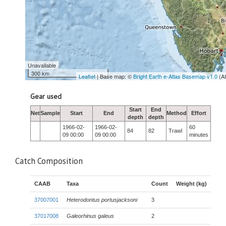
Unavailable
300 km
Leaflet
| Base map: ©
Bright Earth e-Atlas Basemap v1.0
(A
Gear used
Start
End
Net
Sample
Start
End
Method
Effort
depth
depth
1966-02-
1966-02-
60
84
82
Trawl
09 00:00
09 00:00
minutes
Catch Composition
CAAB
Taxa
Count
Weight (kg)
37007001
Heterodontus portusjacksoni
3
37017008
Galeorhinus galeus
2