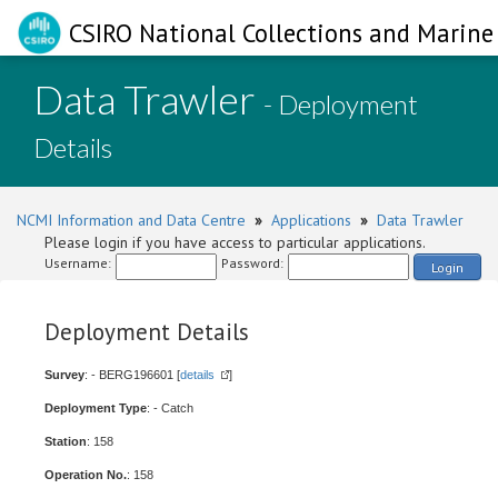
CSIRO National Collections and Marine 
Data Trawler
- Deployment
Details
NCMI Information and Data Centre
»
Applications
»
Data Trawler
Please login if you have access to particular applications.
Username:
Password:
Login
Deployment Details
Survey
: - BERG196601 [
details
]
Deployment Type
: - Catch
Station
: 158
Operation No.
: 158