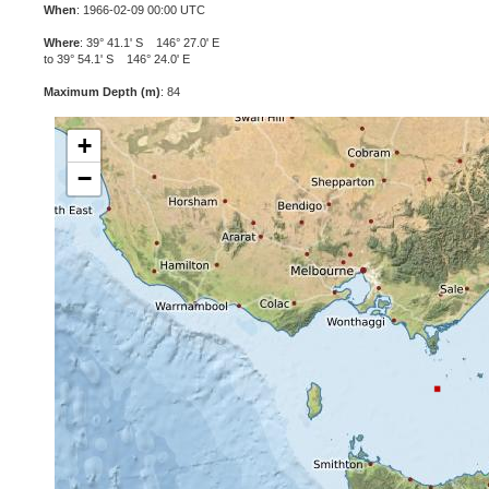
When
: 1966-02-09 00:00 UTC
Where
: 39° 41.1' S 146° 27.0' E
to 39° 54.1' S 146° 24.0' E
Maximum Depth (m)
: 84
+
−