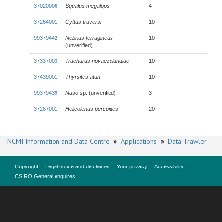
37020006
Squalus megalops
4
37264001
Cyttus traversi
10
99379442
Nebrius ferrugineus
10
(unverified)
37337003
Trachurus novaezelandiae
10
37439001
Thyrsites atun
10
99379439
Naso
sp. (unverified)
3
37287001
Helicolenus percoides
20
NCMI Information and Data Centre
»
Applications
»
Data Trawler
Copyright
Legal notice and disclaimer
Your privacy
Accessibility
CSIRO General enquires