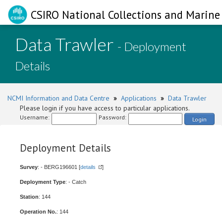
CSIRO National Collections and Marine 
Data Trawler
- Deployment
Details
NCMI Information and Data Centre
»
Applications
»
Data Trawler
Please login if you have access to particular applications.
Username:
Password:
Login
Deployment Details
Survey
: - BERG196601 [
details
]
Deployment Type
: - Catch
Station
: 144
Operation No.
: 144