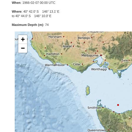
When
: 1966-02-07 00:00 UTC
Where
: 40° 42.0' S 146° 13.1' E
to 40° 44.0' S 146° 10.0' E
Maximum Depth (m)
: 74
+
−