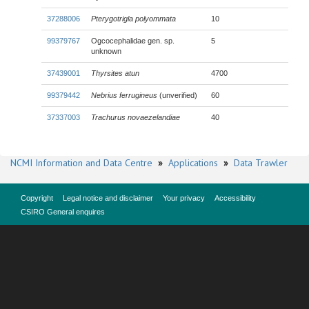
37288006
Pterygotrigla polyommata
10
99379767
Ogcocephalidae gen. sp.
5
unknown
37439001
Thyrsites atun
4700
99379442
Nebrius ferrugineus
(unverified)
60
37337003
Trachurus novaezelandiae
40
NCMI Information and Data Centre
»
Applications
»
Data Trawler
Copyright
Legal notice and disclaimer
Your privacy
Accessibility
CSIRO General enquires