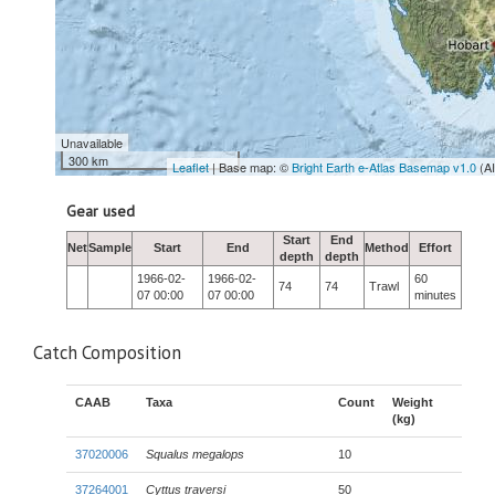
Unavailable
300 km
Leaflet
| Base map: ©
Bright Earth e-Atlas Basemap v1.0
(A
Gear used
Start
End
Net
Sample
Start
End
Method
Effort
depth
depth
1966-02-
1966-02-
60
74
74
Trawl
07 00:00
07 00:00
minutes
Catch Composition
CAAB
Taxa
Count
Weight
(kg)
37020006
Squalus megalops
10
37264001
Cyttus traversi
50